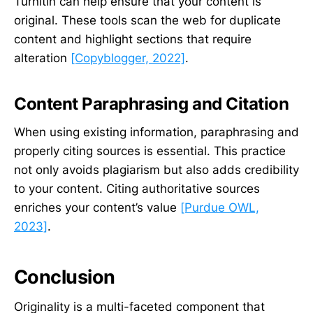
Turnitin can help ensure that your content is
original. These tools scan the web for duplicate
content and highlight sections that require
alteration
[Copyblogger, 2022]
.
Content Paraphrasing and Citation
When using existing information, paraphrasing and
properly citing sources is essential. This practice
not only avoids plagiarism but also adds credibility
to your content. Citing authoritative sources
enriches your content’s value
[Purdue OWL,
2023]
.
Conclusion
Originality is a multi-faceted component that