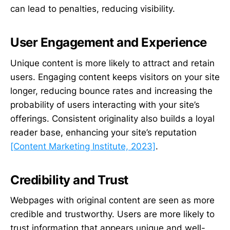
can lead to penalties, reducing visibility.
User Engagement and Experience
Unique content is more likely to attract and retain
users. Engaging content keeps visitors on your site
longer, reducing bounce rates and increasing the
probability of users interacting with your site’s
offerings. Consistent originality also builds a loyal
reader base, enhancing your site’s reputation
[Content Marketing Institute, 2023]
.
Credibility and Trust
Webpages with original content are seen as more
credible and trustworthy. Users are more likely to
trust information that appears unique and well-