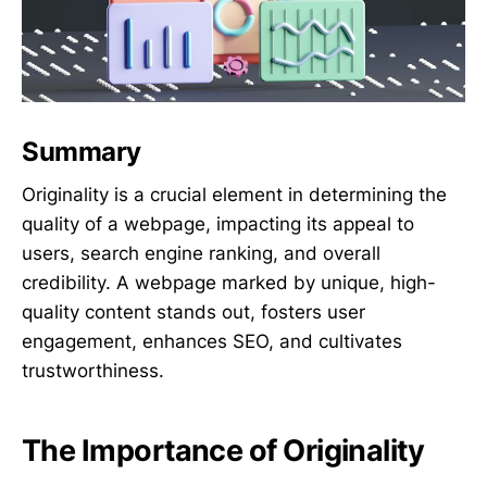
Summary
Originality is a crucial element in determining the
quality of a webpage, impacting its appeal to
users, search engine ranking, and overall
credibility. A webpage marked by unique, high-
quality content stands out, fosters user
engagement, enhances SEO, and cultivates
trustworthiness.
The Importance of Originality