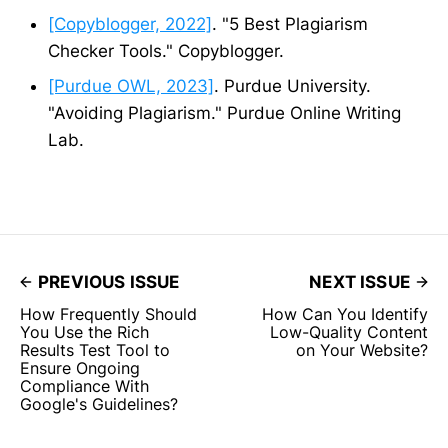
[Copyblogger, 2022]
. "5 Best Plagiarism
Checker Tools." Copyblogger.
[Purdue OWL, 2023]
. Purdue University.
"Avoiding Plagiarism." Purdue Online Writing
Lab.
PREVIOUS ISSUE
NEXT ISSUE
How Frequently Should
How Can You Identify
You Use the Rich
Low-Quality Content
Results Test Tool to
on Your Website?
Ensure Ongoing
Compliance With
Google's Guidelines?