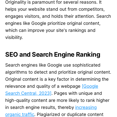
Originality is paramount for several reasons. It
helps your website stand out from competitors,
engages visitors, and holds their attention. Search
engines like Google prioritize original content,
which can improve your site's rankings and
visibility.
SEO and Search Engine Ranking
Search engines like Google use sophisticated
algorithms to detect and prioritize original content.
Original content is a key factor in determining the
relevance and quality of a webpage
[Google
Search Central, 2023]
. Pages with unique and
high-quality content are more likely to rank higher
in search engine results, thereby
increasing
organic traffic
. Plagiarized or duplicate content