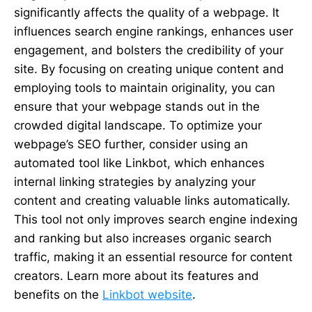
significantly affects the quality of a webpage. It
influences search engine rankings, enhances user
engagement, and bolsters the credibility of your
site. By focusing on creating unique content and
employing tools to maintain originality, you can
ensure that your webpage stands out in the
crowded digital landscape. To optimize your
webpage’s SEO further, consider using an
automated tool like Linkbot, which enhances
internal linking strategies by analyzing your
content and creating valuable links automatically.
This tool not only improves search engine indexing
and ranking but also increases organic search
traffic, making it an essential resource for content
creators. Learn more about its features and
benefits on the
Linkbot website
.