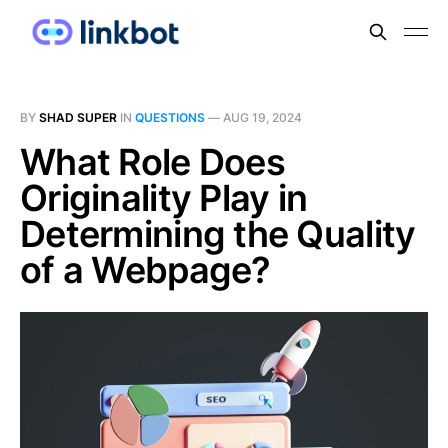
BY
SHAD SUPER
IN
QUESTIONS
—
AUG 19, 2024
What Role Does
Originality Play in
Determining the Quality
of a Webpage?