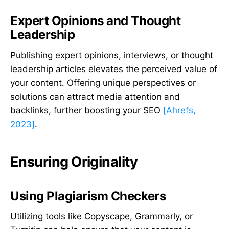
Expert Opinions and Thought
Leadership
Publishing expert opinions, interviews, or thought
leadership articles elevates the perceived value of
your content. Offering unique perspectives or
solutions can attract media attention and
backlinks, further boosting your SEO
[Ahrefs,
2023]
.
Ensuring Originality
Using Plagiarism Checkers
Utilizing tools like Copyscape, Grammarly, or