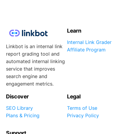
Learn
Internal Link Grader
Linkbot is an internal link
Affiliate Program
report grading tool and
automated internal linking
service that improves
search engine and
engagement metrics.
Discover
Legal
SEO Library
Terms of Use
Plans & Pricing
Privacy Policy
Support