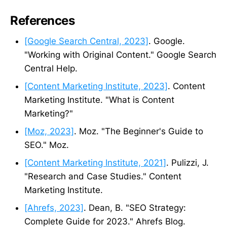
References
[Google Search Central, 2023]
. Google.
"Working with Original Content." Google Search
Central Help.
[Content Marketing Institute, 2023]
. Content
Marketing Institute. "What is Content
Marketing?"
[Moz, 2023]
. Moz. "The Beginner's Guide to
SEO." Moz.
[Content Marketing Institute, 2021]
. Pulizzi, J.
"Research and Case Studies." Content
Marketing Institute.
[Ahrefs, 2023]
. Dean, B. "SEO Strategy:
Complete Guide for 2023." Ahrefs Blog.