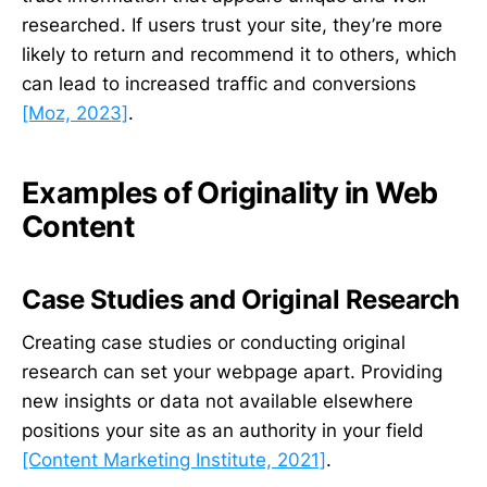
researched. If users trust your site, they’re more
likely to return and recommend it to others, which
can lead to increased traffic and conversions
[Moz, 2023]
.
Examples of Originality in Web
Content
Case Studies and Original Research
Creating case studies or conducting original
research can set your webpage apart. Providing
new insights or data not available elsewhere
positions your site as an authority in your field
[Content Marketing Institute, 2021]
.