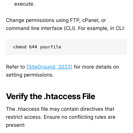
execute.
Change permissions using FTP, cPanel, or
command line interface (CLI). For example, in CLI:
chmod 644 yourfile
Refer to
[SiteGround, 2023]
for more details on
setting permissions.
Verify the .htaccess File
The .htaccess file may contain directives that
restrict access. Ensure no conflicting rules are
present: