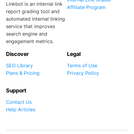
Linkbot is an internal link
Affiliate Program
report grading tool and
automated internal linking
service that improves
search engine and
engagement metrics.
Discover
Legal
SEO Library
Terms of Use
Plans & Pricing
Privacy Policy
Support
Contact Us
Help Articles