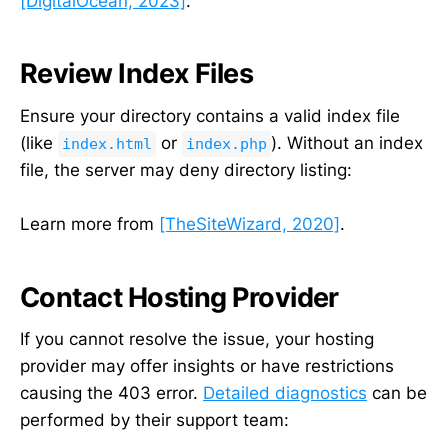
[DigitalOcean, 2023]
.
Review Index Files
Ensure your directory contains a valid index file
(like
or
). Without an index
index.html
index.php
file, the server may deny directory listing:
Learn more from
[TheSiteWizard, 2020]
.
Contact Hosting Provider
If you cannot resolve the issue, your hosting
provider may offer insights or have restrictions
causing the 403 error.
Detailed diagnostics
can be
performed by their support team: