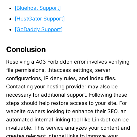
[Bluehost Support]
[HostGator Support]
[GoDaddy Support]
Conclusion
Resolving a 403 Forbidden error involves verifying
file permissions, .htaccess settings, server
configurations, IP deny rules, and index files.
Contacting your hosting provider may also be
necessary for additional support. Following these
steps should help restore access to your site. For
website owners looking to enhance their SEO, an
automated internal linking tool like Linkbot can be
invaluable. This service analyzes your content and
creates relevant internal links to improve your