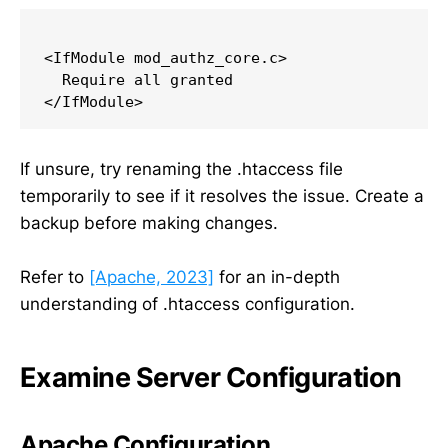
<IfModule mod_authz_core.c>

  Require all granted

If unsure, try renaming the .htaccess file
temporarily to see if it resolves the issue. Create a
backup before making changes.
Refer to
[Apache, 2023]
for an in-depth
understanding of .htaccess configuration.
Examine Server Configuration
Apache Configuration