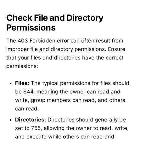
Check File and Directory
Permissions
The 403 Forbidden error can often result from
improper file and directory permissions. Ensure
that your files and directories have the correct
permissions:
Files:
The typical permissions for files should
be 644, meaning the owner can read and
write, group members can read, and others
can read.
Directories:
Directories should generally be
set to 755, allowing the owner to read, write,
and execute while others can read and