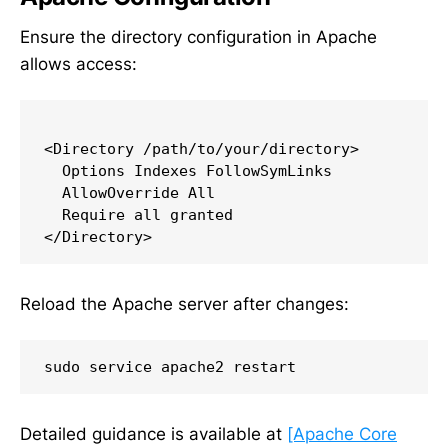
Ensure the directory configuration in Apache
allows access:
<Directory /path/to/your/directory>

  Options Indexes FollowSymLinks

  AllowOverride All

  Require all granted

Reload the Apache server after changes:
sudo service apache2 restart
Detailed guidance is available at
[Apache Core