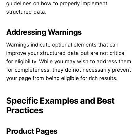
guidelines on how to properly implement
structured data.
Addressing Warnings
Warnings indicate optional elements that can
improve your structured data but are not critical
for eligibility. While you may wish to address them
for completeness, they do not necessarily prevent
your page from being eligible for rich results.
Specific Examples and Best
Practices
Product Pages