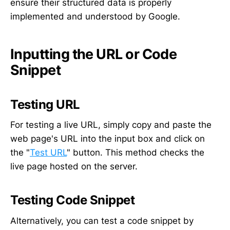
ensure their structured data is properly
implemented and understood by Google.
Inputting the URL or Code
Snippet
Testing URL
For testing a live URL, simply copy and paste the
web page's URL into the input box and click on
the "
Test URL
" button. This method checks the
live page hosted on the server.
Testing Code Snippet
Alternatively, you can test a code snippet by