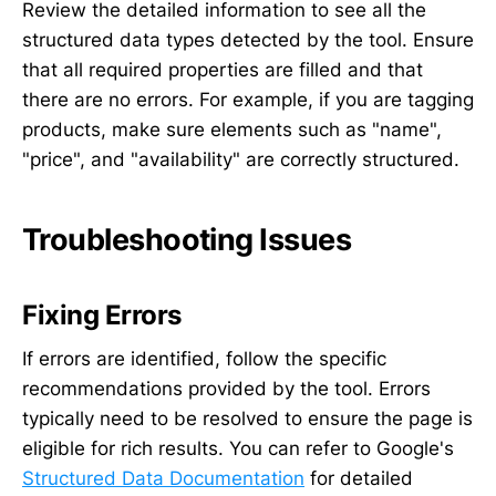
Review the detailed information to see all the
structured data types detected by the tool. Ensure
that all required properties are filled and that
there are no errors. For example, if you are tagging
products, make sure elements such as "name",
"price", and "availability" are correctly structured.
Troubleshooting Issues
Fixing Errors
If errors are identified, follow the specific
recommendations provided by the tool. Errors
typically need to be resolved to ensure the page is
eligible for rich results. You can refer to Google's
Structured Data Documentation
for detailed