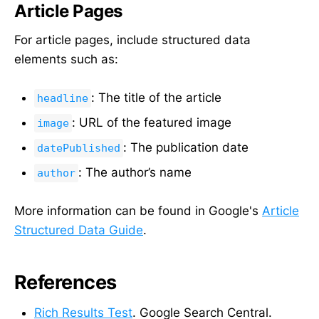
Article Pages
For article pages, include structured data
elements such as:
: The title of the article
headline
: URL of the featured image
image
: The publication date
datePublished
: The author’s name
author
More information can be found in Google's
Article
Structured Data Guide
.
References
Rich Results Test
. Google Search Central.