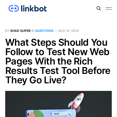
BY
SHAD SUPER
IN
QUESTIONS
—
AUG 19, 2024
What Steps Should You
Follow to Test New Web
Pages With the Rich
Results Test Tool Before
They Go Live?