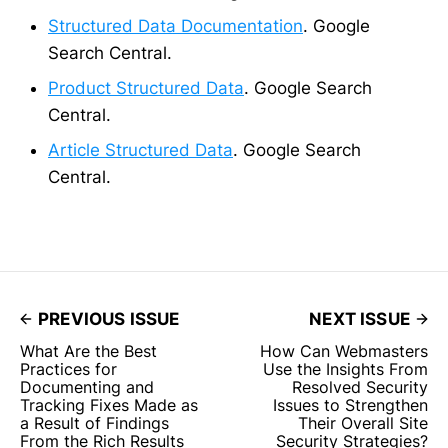
Structured Data Documentation
. Google
Search Central.
Product Structured Data
. Google Search
Central.
Article Structured Data
. Google Search
Central.
PREVIOUS ISSUE
NEXT ISSUE
What Are the Best
How Can Webmasters
Practices for
Use the Insights From
Documenting and
Resolved Security
Tracking Fixes Made as
Issues to Strengthen
a Result of Findings
Their Overall Site
From the Rich Results
Security Strategies?