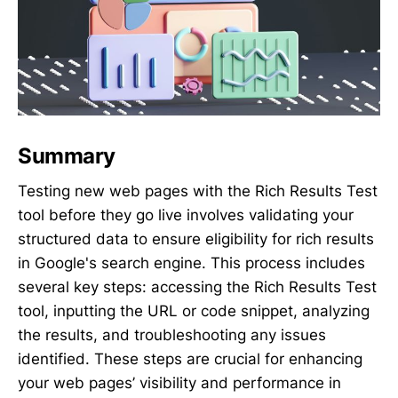
Summary
Testing new web pages with the Rich Results Test
tool before they go live involves validating your
structured data to ensure eligibility for rich results
in Google's search engine. This process includes
several key steps: accessing the Rich Results Test
tool, inputting the URL or code snippet, analyzing
the results, and troubleshooting any issues
identified. These steps are crucial for enhancing
your web pages’ visibility and performance in