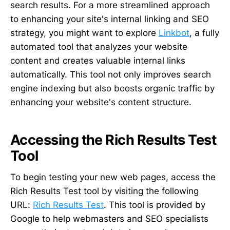
search results. For a more streamlined approach
to enhancing your site's internal linking and SEO
strategy, you might want to explore
Linkbot
, a fully
automated tool that analyzes your website
content and creates valuable internal links
automatically. This tool not only improves search
engine indexing but also boosts organic traffic by
enhancing your website's content structure.
Accessing the Rich Results Test
Tool
To begin testing your new web pages, access the
Rich Results Test tool by visiting the following
URL:
Rich Results Test
. This tool is provided by
Google to help webmasters and SEO specialists