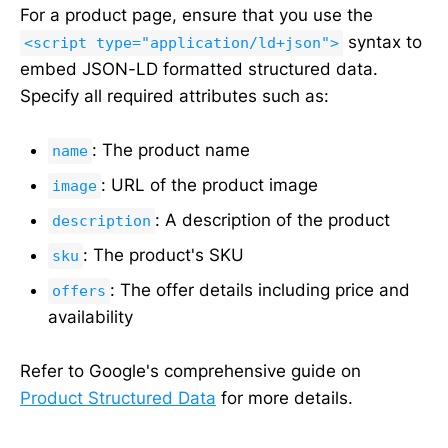
For a product page, ensure that you use the
syntax to
<script type="application/ld+json">
embed JSON-LD formatted structured data.
Specify all required attributes such as:
: The product name
name
: URL of the product image
image
: A description of the product
description
: The product's SKU
sku
: The offer details including price and
offers
availability
Refer to Google's comprehensive guide on
Product Structured Data
for more details.