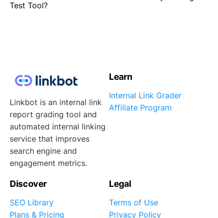
Test Tool?
Learn
Internal Link Grader
Linkbot is an internal link
Affiliate Program
report grading tool and
automated internal linking
service that improves
search engine and
engagement metrics.
Discover
Legal
SEO Library
Terms of Use
Plans & Pricing
Privacy Policy