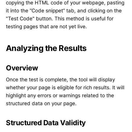
copying the HTML code of your webpage, pasting
it into the “Code snippet” tab, and clicking on the
"Test Code" button. This method is useful for
testing pages that are not yet live.
Analyzing the Results
Overview
Once the test is complete, the tool will display
whether your page is eligible for rich results. It will
highlight any errors or warnings related to the
structured data on your page.
Structured Data Validity