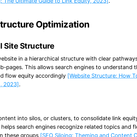
g: The Ultimate Guide to Link Equity, 2023]
.
tructure Optimization
l Site Structure
ebsite in a hierarchical structure with clear pathway
-pages. This allows search engines to understand 
d flow equity accordingly
[Website Structure: How To
, 2023]
.
ntent into silos, or clusters, to consolidate link equit
s helps search engines recognize related topics and f
hin these groups
[SEO Siloing: Theming and Content O