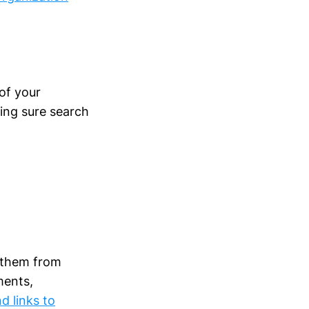
of your
king sure search
t them from
ments,
d links to