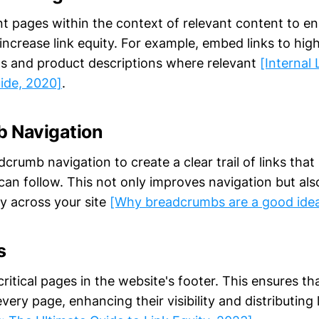
nt pages within the context of relevant content to e
ncrease link equity. For example, embed links to hig
ts and product descriptions where relevant
[Internal 
ide, 2020]
.
 Navigation
rumb navigation to create a clear trail of links that
an follow. This not only improves navigation but also
ly across your site
[Why breadcrumbs are a good ide
s
 critical pages in the website's footer. This ensures th
very page, enhancing their visibility and distributing 