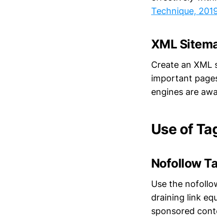
Technique, 201
XML Sitem
Create an XML s
important pages 
engines are awar
Use of Ta
Nofollow T
Use the nofollo
draining link eq
sponsored cont