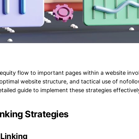
equity flow to important pages within a website invo
, optimal website structure, and tactical use of nofol
etailed guide to implement these strategies effectivel
inking Strategies
 Linking