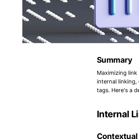
Summary
Maximizing link 
internal linking
tags. Here's a d
Internal L
Contextual