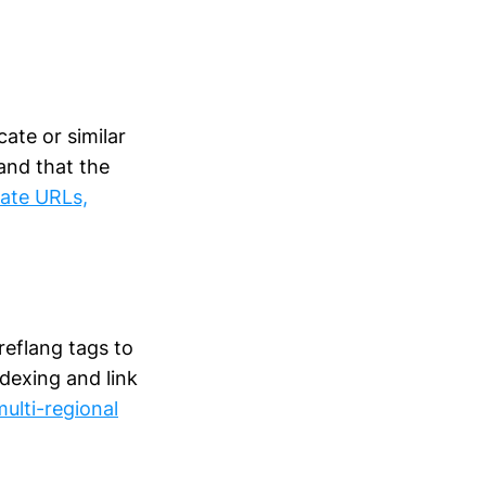
ate or similar
 and that the
cate URLs,
reflang tags to
dexing and link
ulti-regional