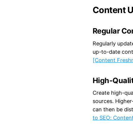
Content U
Regular Co
Regularly updat
up-to-date cont
[Content Fresh
High-Quali
Create high-qual
sources. Higher-
can then be dist
to SEO: Conten