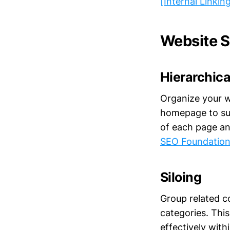
[Internal Linkin
Website S
Hierarchica
Organize your w
homepage to sub
of each page an
SEO Foundation
Siloing
Group related co
categories. Thi
effectively wit