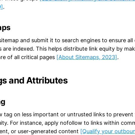
9]
.
aps
itemap and submit it to search engines to ensure all 
are indexed. This helps distribute link equity by ma
e of all critical pages
[About Sitemaps, 2023]
.
gs and Attributes
ag
w tag on less important or untrusted links to preven
uity. For instance, apply nofollow to links within com
ent, or user-generated content
[Qualify your outboun