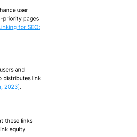
nhance user
h-priority pages
Linking for SEO:
 users and
 distributes link
a, 2023]
.
at these links
link equity