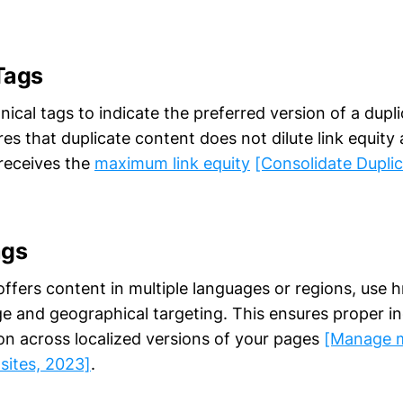
Tags
cal tags to indicate the preferred version of a duplic
es that duplicate content does not dilute link equity
receives the
maximum link equity
[Consolidate Dupli
ags
offers content in multiple languages or regions, use h
ge and geographical targeting. This ensures proper in
ion across localized versions of your pages
[Manage m
 sites, 2023]
.