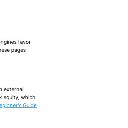
engines favor
these pages
m external
nk equity, which
eginner's Guide