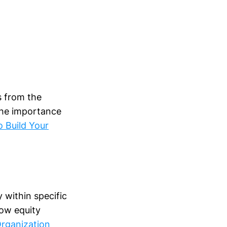
s from the
the importance
 Build Your
y within specific
low equity
rganization