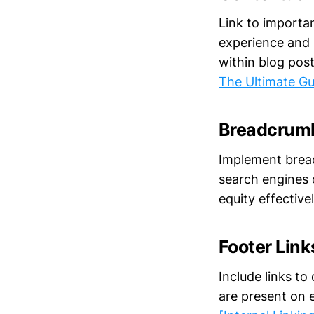
Link to importa
experience and i
within blog pos
The Ultimate Gu
Breadcrumb
Implement breadc
search engines c
equity effective
Footer Link
Include links to
are present on e