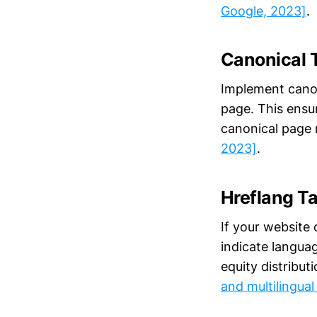
Google, 2023]
.
Canonical 
Implement canoni
page. This ensur
canonical page 
2023]
.
Hreflang T
If your website 
indicate langua
equity distribut
and multilingual