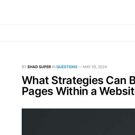
BY
SHAD SUPER
IN
QUESTIONS
—
MAY 29, 2024
What Strategies Can B
Pages Within a Websi