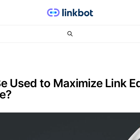
e Used to Maximize Link Eq
te?