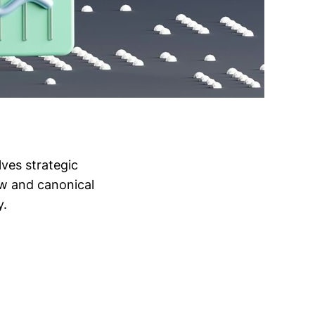
lves strategic
low and canonical
y.