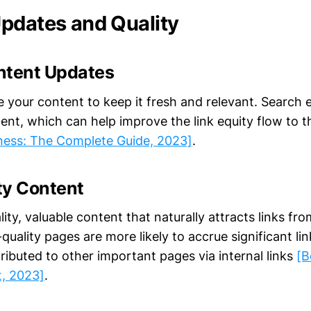
pdates and Quality
ntent Updates
e your content to keep it fresh and relevant. Search 
ent, which can help improve the link equity flow to 
ness: The Complete Guide, 2023]
.
ty Content
ity, valuable content that naturally attracts links fro
quality pages are more likely to accrue significant li
ributed to other important pages via internal links
[B
t, 2023]
.