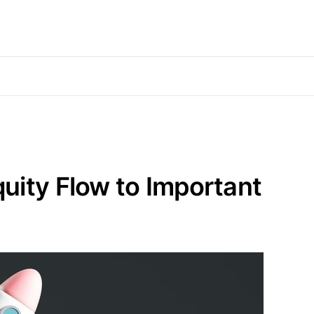
uity Flow to Important