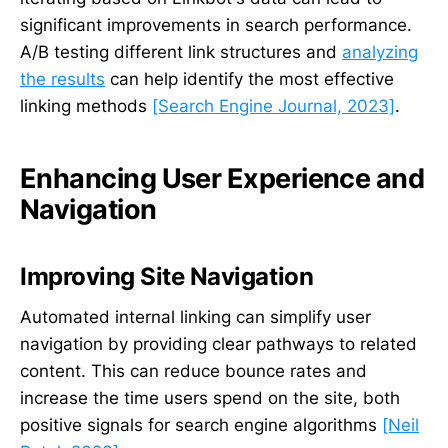
significant improvements in search performance.
A/B testing different link structures and
analyzing
the results
can help identify the most effective
linking methods
[Search Engine Journal, 2023]
.
Enhancing User Experience and
Navigation
Improving Site Navigation
Automated internal linking can simplify user
navigation by providing clear pathways to related
content. This can reduce bounce rates and
increase the time users spend on the site, both
positive signals for search engine algorithms
[Neil