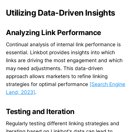
Utilizing Data-Driven Insights
Analyzing Link Performance
Continual analysis of internal link performance is
essential. Linkbot provides insights into which
links are driving the most engagement and which
may need adjustments. This data-driven
approach allows marketers to refine linking
strategies for optimal performance
[Search Engine
Land, 2023]
.
Testing and Iteration
Regularly testing different linking strategies and
iterating based on Linkbot's data can lead to