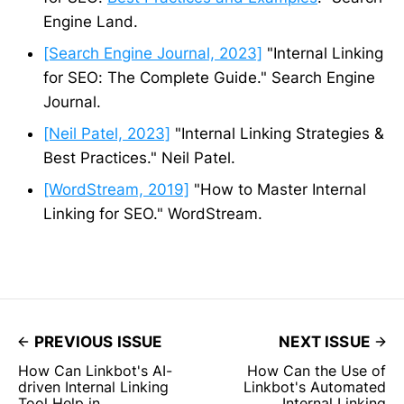
Engine Land.
[Search Engine Journal, 2023]
"Internal Linking
for SEO: The Complete Guide." Search Engine
Journal.
[Neil Patel, 2023]
"Internal Linking Strategies &
Best Practices." Neil Patel.
[WordStream, 2019]
"How to Master Internal
Linking for SEO." WordStream.
PREVIOUS ISSUE
NEXT ISSUE
How Can Linkbot's AI-
How Can the Use of
driven Internal Linking
Linkbot's Automated
Tool Help in
Internal Linking