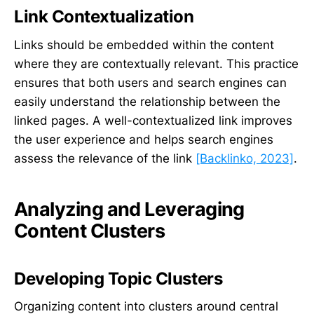
Link Contextualization
Links should be embedded within the content
where they are contextually relevant. This practice
ensures that both users and search engines can
easily understand the relationship between the
linked pages. A well-contextualized link improves
the user experience and helps search engines
assess the relevance of the link
[Backlinko, 2023]
.
Analyzing and Leveraging
Content Clusters
Developing Topic Clusters
Organizing content into clusters around central