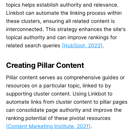
topics helps establish authority and relevance.
Linkbot can automate the linking process within
these clusters, ensuring all related content is
interconnected. This strategy enhances the site's
topical authority and can improve rankings for
related search queries
[HubSpot, 2023]
.
Creating Pillar Content
Pillar content serves as comprehensive guides or
resources on a particular topic, linked to by
supporting cluster content. Using Linkbot to
automate links from cluster content to pillar pages
can consolidate page authority and improve the
ranking potential of these pivotal resources
[Content Marketing Institute, 2021]
.