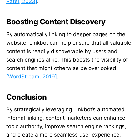
Patel, 2023]
.
Boosting Content Discovery
By automatically linking to deeper pages on the
website, Linkbot can help ensure that all valuable
content is readily discoverable by users and
search engines alike. This boosts the visibility of
content that might otherwise be overlooked
[WordStream, 2019]
.
Conclusion
By strategically leveraging Linkbot’s automated
internal linking, content marketers can enhance
topic authority, improve search engine rankings,
and create a more seamless user experience.