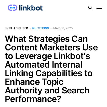
BY
SHAD SUPER
IN
QUESTIONS
—
MAR 30, 2025
What Strategies Can
Content Marketers Use
to Leverage Linkbot's
Automated Internal
Linking Capabilities to
Enhance Topic
Authority and Search
Performance?