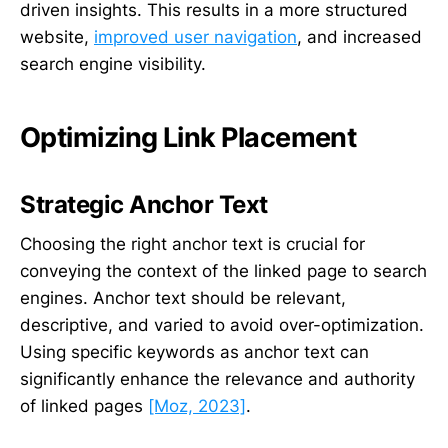
driven insights. This results in a more structured
website,
improved user navigation
, and increased
search engine visibility.
Optimizing Link Placement
Strategic Anchor Text
Choosing the right anchor text is crucial for
conveying the context of the linked page to search
engines. Anchor text should be relevant,
descriptive, and varied to avoid over-optimization.
Using specific keywords as anchor text can
significantly enhance the relevance and authority
of linked pages
[Moz, 2023]
.