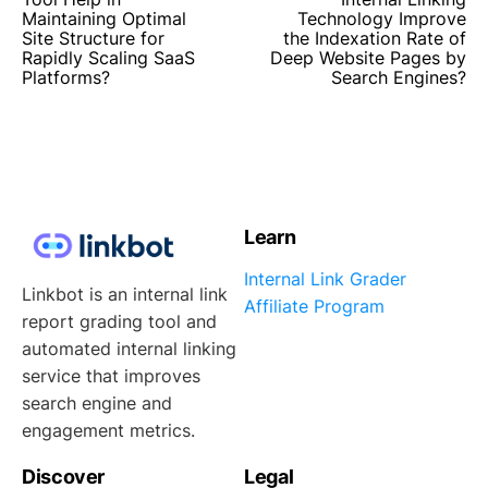
Maintaining Optimal
Technology Improve
Site Structure for
the Indexation Rate of
Rapidly Scaling SaaS
Deep Website Pages by
Platforms?
Search Engines?
Learn
Internal Link Grader
Linkbot is an internal link
Affiliate Program
report grading tool and
automated internal linking
service that improves
search engine and
engagement metrics.
Discover
Legal