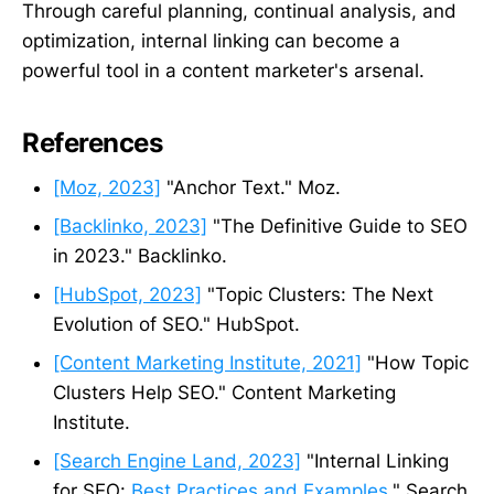
Through careful planning, continual analysis, and
optimization, internal linking can become a
powerful tool in a content marketer's arsenal.
References
[Moz, 2023]
"Anchor Text." Moz.
[Backlinko, 2023]
"The Definitive Guide to SEO
in 2023." Backlinko.
[HubSpot, 2023]
"Topic Clusters: The Next
Evolution of SEO." HubSpot.
[Content Marketing Institute, 2021]
"How Topic
Clusters Help SEO." Content Marketing
Institute.
[Search Engine Land, 2023]
"Internal Linking
for SEO:
Best Practices and Examples
." Search