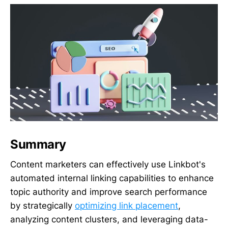
Summary
Content marketers can effectively use Linkbot's
automated internal linking capabilities to enhance
topic authority and improve search performance
by strategically
optimizing link placement
,
analyzing content clusters, and leveraging data-