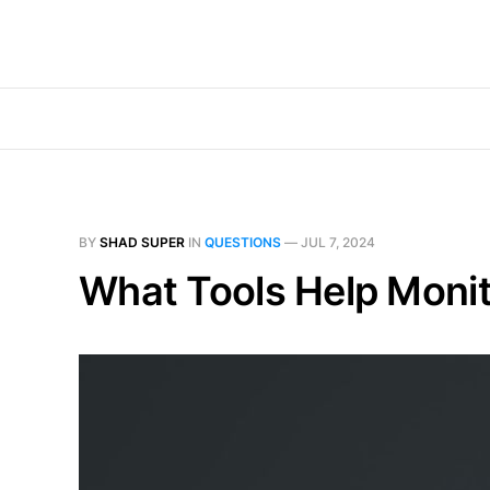
BY
SHAD SUPER
IN
QUESTIONS
—
JUL 7, 2024
What Tools Help Monit