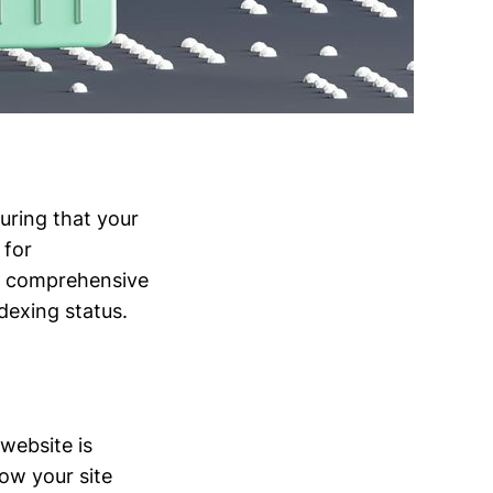
suring that your
 for
is comprehensive
dexing status.
 website is
ow your site