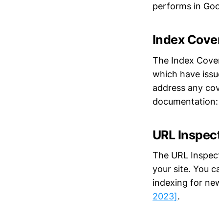
performs in Goo
Index Cove
The Index Cover
which have issu
address any cov
documentation
URL Inspect
The URL Inspect
your site. You c
indexing for ne
2023]
.