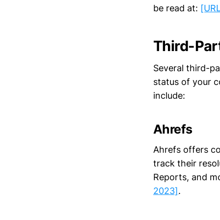
be read at:
[URL
Third-Par
Several third-p
status of your 
include:
Ahrefs
Ahrefs offers co
track their reso
Reports, and mo
2023]
.