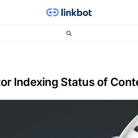
or Indexing Status of Cont