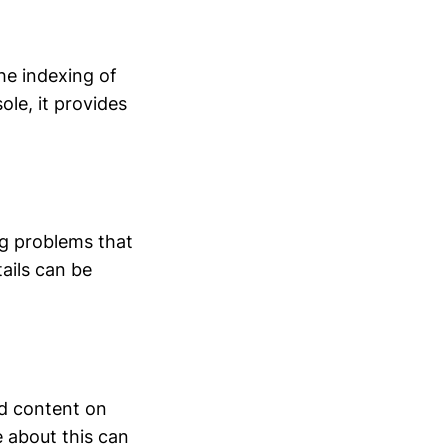
he indexing of
ole, it provides
ng problems that
tails can be
d content on
e about this can