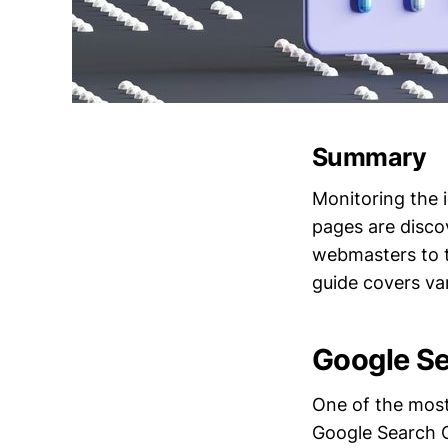
Summary
Monitoring the i
pages are discov
webmasters to t
guide covers va
Google S
One of the most 
Google Search C