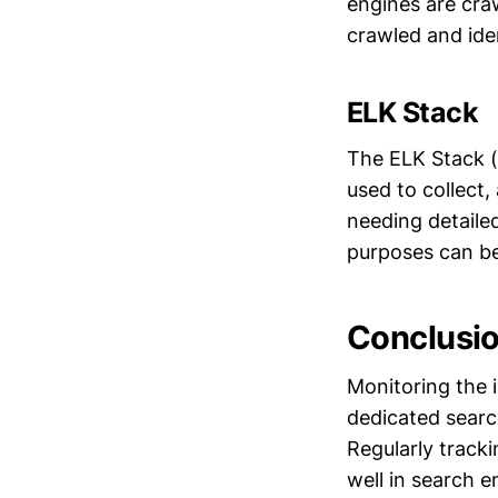
engines are craw
crawled and iden
ELK Stack
The ELK Stack (
used to collect, 
needing detaile
purposes can b
Conclusi
Monitoring the i
dedicated search
Regularly tracki
well in search e