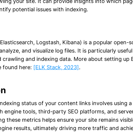
ling your site. It can provide insights into which pa
tify potential issues with indexing.
Elasticsearch, Logstash, Kibana) is a popular open-s
analyze, and visualize log files. It is particularly useful
d crawling and indexing data. More about setting up
e found here:
[ELK Stack, 2023]
.
on
ndexing status of your content links involves using 
 engine tools, third-party SEO platforms, and server
ng these metrics helps ensure your site remains visi
ngine results, ultimately driving more traffic and ach