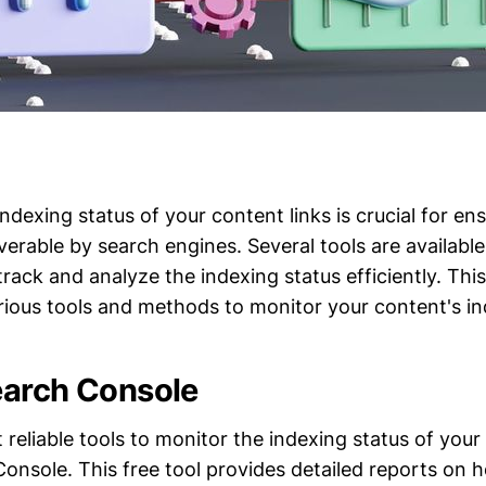
ndexing status of your content links is crucial for en
erable by search engines. Several tools are available
rack and analyze the indexing status efficiently. Th
rious tools and methods to monitor your content's in
earch Console
reliable tools to monitor the indexing status of your
onsole. This free tool provides detailed reports on h