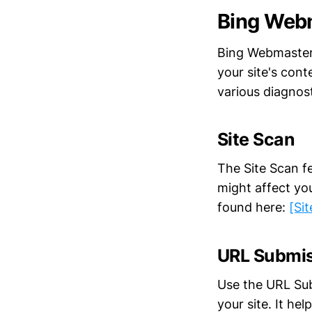
Bing Web
Bing Webmaster 
your site's cont
various diagnost
Site Scan
The Site Scan f
might affect you
found here:
[Si
URL Submi
Use the URL Sub
your site. It he