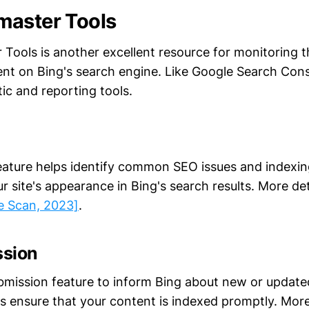
master Tools
Tools is another excellent resource for monitoring t
ent on Bing's search engine. Like Google Search Cons
ic and reporting tools.
eature helps identify common SEO issues and indexi
r site's appearance in Bing's search results. More de
te Scan, 2023]
.
ssion
mission feature to inform Bing about new or update
lps ensure that your content is indexed promptly. Mor