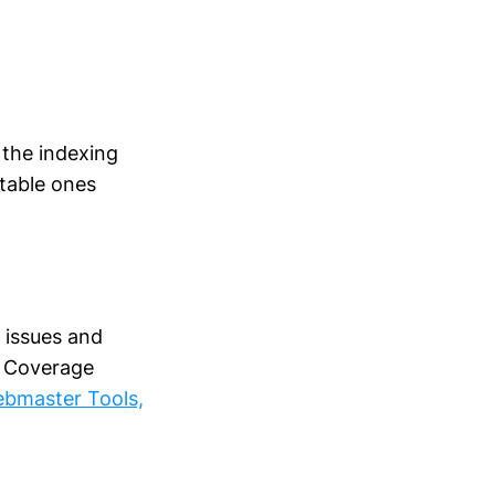
 the indexing
table ones
 issues and
s, Coverage
ebmaster Tools,