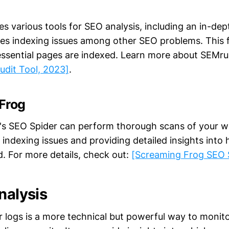
 various tools for SEO analysis, including an in-dept
ifies indexing issues among other SEO problems. This 
 essential pages are indexed. Learn more about SEMrus
udit Tool, 2023]
.
Frog
s SEO Spider can perform thorough scans of your w
 indexing issues and providing detailed insights into 
. For more details, check out:
[Screaming Frog SEO 
nalysis
r logs is a more technical but powerful way to moni