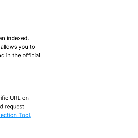
en indexed,
 allows you to
 in the official
ific URL on
nd request
ection Tool,