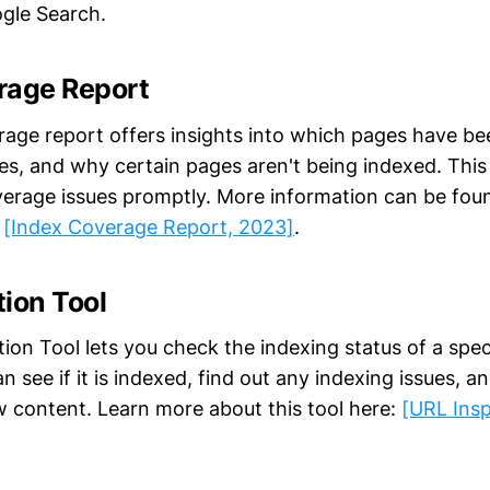
gle Search.
rage Report
age report offers insights into which pages have be
es, and why certain pages aren't being indexed. This
erage issues promptly. More information can be found
:
[Index Coverage Report, 2023]
.
ion Tool
ion Tool lets you check the indexing status of a spec
an see if it is indexed, find out any indexing issues, a
w content. Learn more about this tool here:
[URL Insp