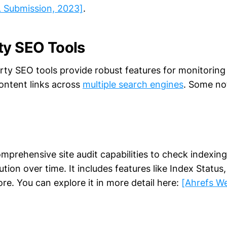
 Submission, 2023]
.
ty SEO Tools
arty SEO tools provide robust features for monitoring
content links across
multiple search engines
. Some no
mprehensive site audit capabilities to check indexing
lution over time. It includes features like Index Statu
re. You can explore it in more detail here:
[Ahrefs W