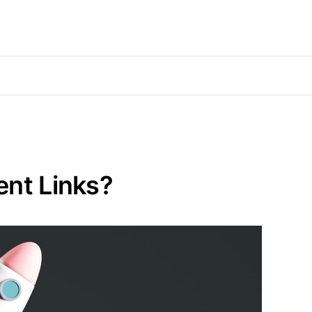
ent Links?