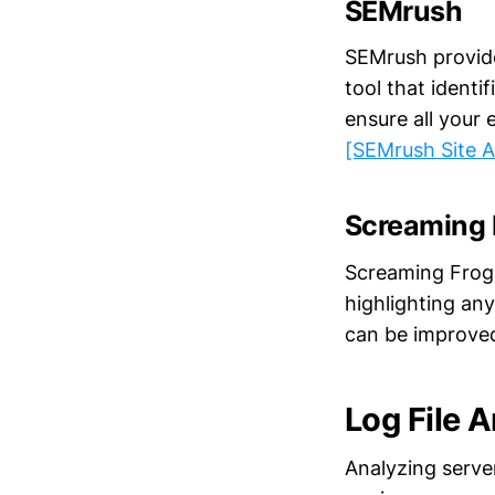
SEMrush
SEMrush provides
tool that ident
ensure all your
[SEMrush Site A
Screaming 
Screaming Frog'
highlighting any
can be improved
Log File A
Analyzing serve