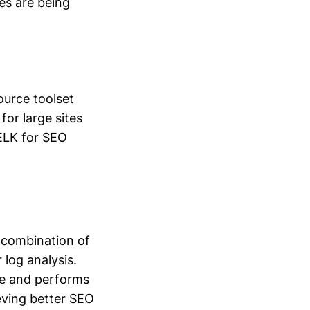
ges are being
ource toolset
 for large sites
 ELK for SEO
a combination of
 log analysis.
ble and performs
ieving better SEO