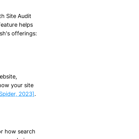
h Site Audit
feature helps
h's offerings:
ebsite,
how your site
Spider, 2023]
.
tor how search