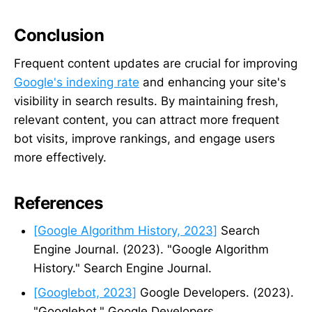
Conclusion
Frequent content updates are crucial for improving
Google's indexing rate
and enhancing your site's
visibility in search results. By maintaining fresh,
relevant content, you can attract more frequent
bot visits, improve rankings, and engage users
more effectively.
References
[Google Algorithm History, 2023]
Search
Engine Journal. (2023). "Google Algorithm
History." Search Engine Journal.
[Googlebot, 2023]
Google Developers. (2023).
"Googlebot." Google Developers.