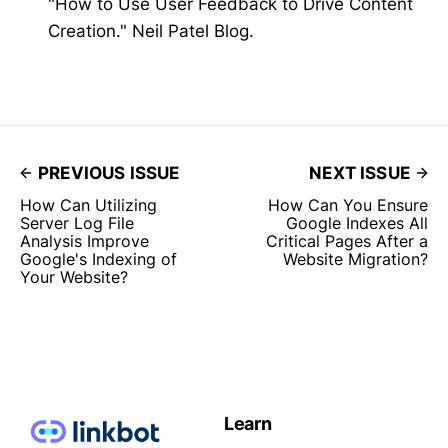
"How to Use User Feedback to Drive Content
Creation." Neil Patel Blog.
PREVIOUS ISSUE
NEXT ISSUE
How Can Utilizing
How Can You Ensure
Server Log File
Google Indexes All
Analysis Improve
Critical Pages After a
Google's Indexing of
Website Migration?
Your Website?
Learn