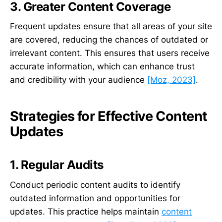
3. Greater Content Coverage
Frequent updates ensure that all areas of your site
are covered, reducing the chances of outdated or
irrelevant content. This ensures that users receive
accurate information, which can enhance trust
and credibility with your audience
[Moz, 2023]
.
Strategies for Effective Content
Updates
1. Regular Audits
Conduct periodic content audits to identify
outdated information and opportunities for
updates. This practice helps maintain
content