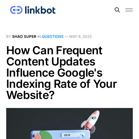
BY
SHAD SUPER
IN
QUESTIONS
—
MAY 8, 2025
How Can Frequent
Content Updates
Influence Google's
Indexing Rate of Your
Website?