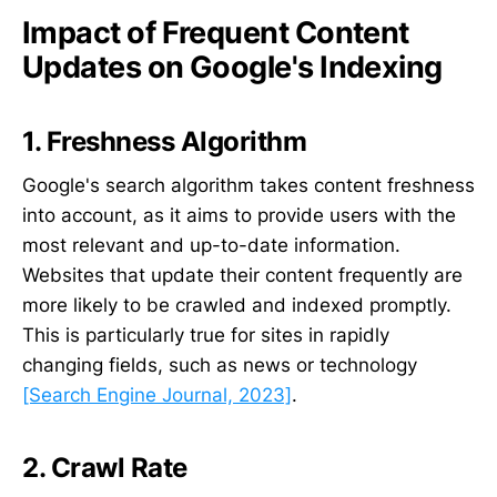
Impact of Frequent Content
Updates on Google's Indexing
1. Freshness Algorithm
Google's search algorithm takes content freshness
into account, as it aims to provide users with the
most relevant and up-to-date information.
Websites that update their content frequently are
more likely to be crawled and indexed promptly.
This is particularly true for sites in rapidly
changing fields, such as news or technology
[Search Engine Journal, 2023]
.
2. Crawl Rate