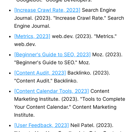
[Increase Crawl Rate, 2023]
Search Engine
Journal. (2023). "Increase Crawl Rate." Search
Engine Journal.
[Metrics, 2023]
web.dev. (2023). "Metrics."
web.dev.
[Beginner's Guide to SEO, 2023]
Moz. (2023).
"Beginner's Guide to SEO." Moz.
[Content Audit, 2023]
Backlinko. (2023).
"Content Audit." Backlinko.
[Content Calendar Tools, 2023]
Content
Marketing Institute. (2023). "Tools to Complete
Your Content Calendar." Content Marketing
Institute.
[User Feedback, 2023]
Neil Patel. (2023).