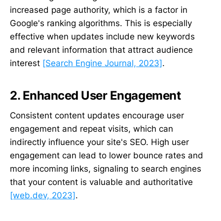
increased page authority, which is a factor in
Google's ranking algorithms. This is especially
effective when updates include new keywords
and relevant information that attract audience
interest
[Search Engine Journal, 2023]
.
2. Enhanced User Engagement
Consistent content updates encourage user
engagement and repeat visits, which can
indirectly influence your site's SEO. High user
engagement can lead to lower bounce rates and
more incoming links, signaling to search engines
that your content is valuable and authoritative
[web.dev, 2023]
.