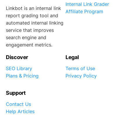
Internal Link Grader
Linkbot is an internal link
Affiliate Program
report grading tool and
automated internal linking
service that improves
search engine and
engagement metrics.
Discover
Legal
SEO Library
Terms of Use
Plans & Pricing
Privacy Policy
Support
Contact Us
Help Articles