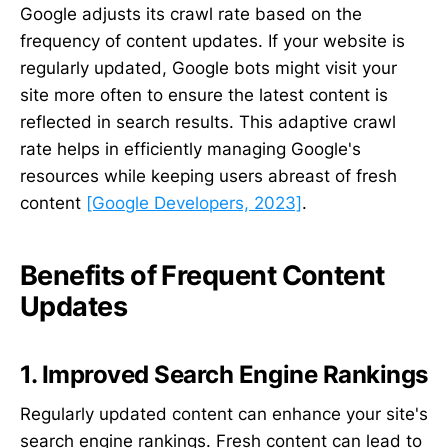
Google adjusts its crawl rate based on the
frequency of content updates. If your website is
regularly updated, Google bots might visit your
site more often to ensure the latest content is
reflected in search results. This adaptive crawl
rate helps in efficiently managing Google's
resources while keeping users abreast of fresh
content
[Google Developers, 2023]
.
Benefits of Frequent Content
Updates
1. Improved Search Engine Rankings
Regularly updated content can enhance your site's
search engine rankings. Fresh content can lead to