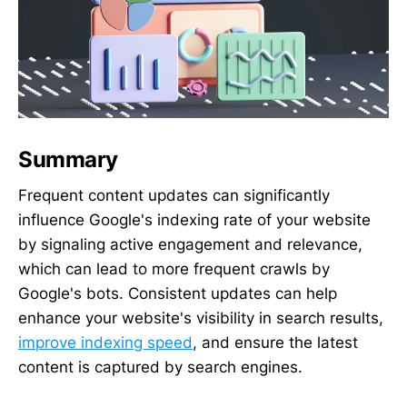
Summary
Frequent content updates can significantly
influence Google's indexing rate of your website
by signaling active engagement and relevance,
which can lead to more frequent crawls by
Google's bots. Consistent updates can help
enhance your website's visibility in search results,
improve indexing speed
, and ensure the latest
content is captured by search engines.