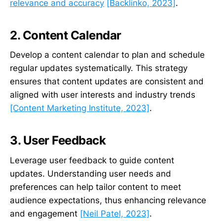
relevance and accuracy
[Backlinko, 2023]
.
2. Content Calendar
Develop a content calendar to plan and schedule
regular updates systematically. This strategy
ensures that content updates are consistent and
aligned with user interests and industry trends
[Content Marketing Institute, 2023]
.
3. User Feedback
Leverage user feedback to guide content
updates. Understanding user needs and
preferences can help tailor content to meet
audience expectations, thus enhancing relevance
and engagement
[Neil Patel, 2023]
.