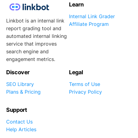
Learn
Internal Link Grader
Linkbot is an internal link
Affiliate Program
report grading tool and
automated internal linking
service that improves
search engine and
engagement metrics.
Discover
Legal
SEO Library
Terms of Use
Plans & Pricing
Privacy Policy
Support
Contact Us
Help Articles