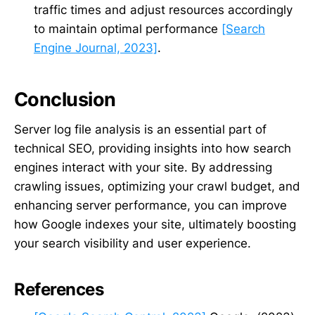
traffic times and adjust resources accordingly
to maintain optimal performance
[Search
Engine Journal, 2023]
.
Conclusion
Server log file analysis is an essential part of
technical SEO, providing insights into how search
engines interact with your site. By addressing
crawling issues, optimizing your crawl budget, and
enhancing server performance, you can improve
how Google indexes your site, ultimately boosting
your search visibility and user experience.
References