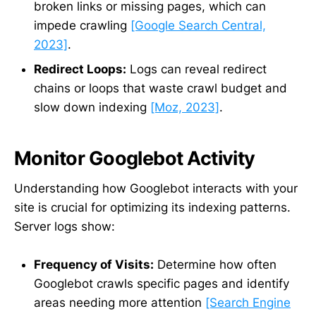
broken links or missing pages, which can
impede crawling
[Google Search Central,
2023]
.
Redirect Loops:
Logs can reveal redirect
chains or loops that waste crawl budget and
slow down indexing
[Moz, 2023]
.
Monitor Googlebot Activity
Understanding how Googlebot interacts with your
site is crucial for optimizing its indexing patterns.
Server logs show:
Frequency of Visits:
Determine how often
Googlebot crawls specific pages and identify
areas needing more attention
[Search Engine