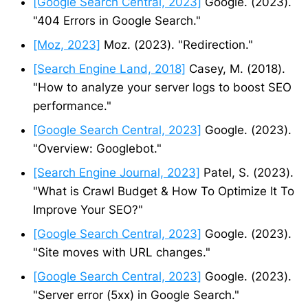
[Google Search Central, 2023]
Google. (2023).
"404 Errors in Google Search."
[Moz, 2023]
Moz. (2023). "Redirection."
[Search Engine Land, 2018]
Casey, M. (2018).
"How to analyze your server logs to boost SEO
performance."
[Google Search Central, 2023]
Google. (2023).
"Overview: Googlebot."
[Search Engine Journal, 2023]
Patel, S. (2023).
"What is Crawl Budget & How To Optimize It To
Improve Your SEO?"
[Google Search Central, 2023]
Google. (2023).
"Site moves with URL changes."
[Google Search Central, 2023]
Google. (2023).
"Server error (5xx) in Google Search."