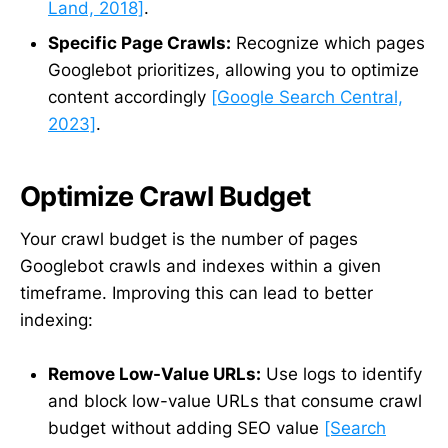
Land, 2018]
.
Specific Page Crawls:
Recognize which pages
Googlebot prioritizes, allowing you to optimize
content accordingly
[Google Search Central,
2023]
.
Optimize Crawl Budget
Your crawl budget is the number of pages
Googlebot crawls and indexes within a given
timeframe. Improving this can lead to better
indexing:
Remove Low-Value URLs:
Use logs to identify
and block low-value URLs that consume crawl
budget without adding SEO value
[Search