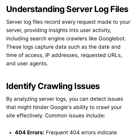
Understanding Server Log Files
Server log files record every request made to your
server, providing insights into user activity,
including search engine crawlers like Googlebot.
These logs capture data such as the date and
time of access, IP addresses, requested URLs,
and user agents.
Identify Crawling Issues
By analyzing server logs, you can detect issues
that might hinder Google's ability to crawl your
site effectively. Common issues include:
404 Errors:
Frequent 404 errors indicate