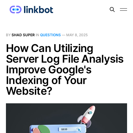
BY
SHAD SUPER
IN
QUESTIONS
—
MAY 8, 2025
How Can Utilizing
Server Log File Analysis
Improve Google's
Indexing of Your
Website?