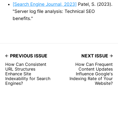
[Search Engine Journal, 2023]
Patel, S. (2023).
"Server log file analysis: Technical SEO
benefits."
PREVIOUS ISSUE
NEXT ISSUE
How Can Consistent
How Can Frequent
URL Structures
Content Updates
Enhance Site
Influence Google's
Indexability for Search
Indexing Rate of Your
Engines?
Website?