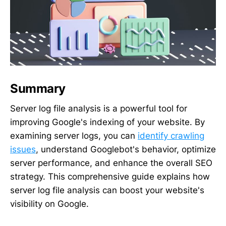
Summary
Server log file analysis is a powerful tool for
improving Google's indexing of your website. By
examining server logs, you can
identify crawling
issues
, understand Googlebot's behavior, optimize
server performance, and enhance the overall SEO
strategy. This comprehensive guide explains how
server log file analysis can boost your website's
visibility on Google.