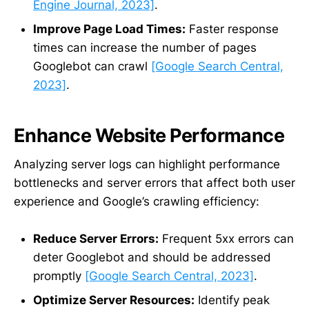
Engine Journal, 2023]
.
Improve Page Load Times:
Faster response
times can increase the number of pages
Googlebot can crawl
[Google Search Central,
2023]
.
Enhance Website Performance
Analyzing server logs can highlight performance
bottlenecks and server errors that affect both user
experience and Google’s crawling efficiency:
Reduce Server Errors:
Frequent 5xx errors can
deter Googlebot and should be addressed
promptly
[Google Search Central, 2023]
.
Optimize Server Resources:
Identify peak