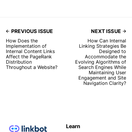
PREVIOUS ISSUE
NEXT ISSUE
How Does the
How Can Internal
Implementation of
Linking Strategies Be
Internal Content Links
Designed to
Affect the PageRank
Accommodate the
Distribution
Evolving Algorithms of
Throughout a Website?
Search Engines While
Maintaining User
Engagement and Site
Navigation Clarity?
Learn