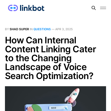
BY
SHAD SUPER
IN
QUESTIONS
—
APR 3, 2025
How Can Internal
Content Linking Cater
to the Changing
Landscape of Voice
Search Optimization?