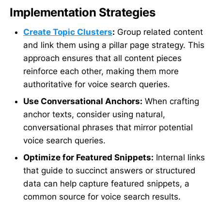
Implementation Strategies
Create Topic Clusters
:
Group related content
and link them using a pillar page strategy. This
approach ensures that all content pieces
reinforce each other, making them more
authoritative for voice search queries.
Use Conversational Anchors:
When crafting
anchor texts, consider using natural,
conversational phrases that mirror potential
voice search queries.
Optimize for Featured Snippets:
Internal links
that guide to succinct answers or structured
data can help capture featured snippets, a
common source for voice search results.