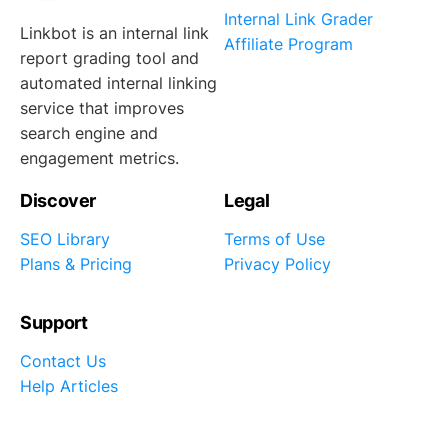
Internal Link Grader
Linkbot is an internal link
Affiliate Program
report grading tool and
automated internal linking
service that improves
search engine and
engagement metrics.
Discover
Legal
SEO Library
Terms of Use
Plans & Pricing
Privacy Policy
Support
Contact Us
Help Articles