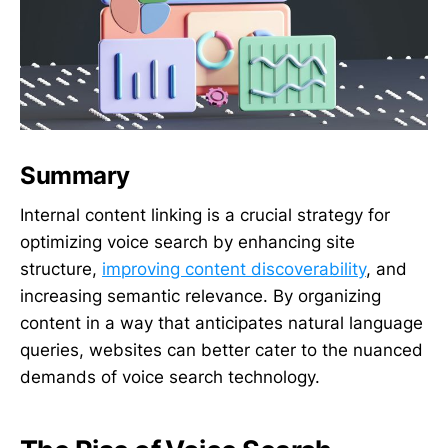
Summary
Internal content linking is a crucial strategy for
optimizing voice search by enhancing site
structure,
improving content discoverability
, and
increasing semantic relevance. By organizing
content in a way that anticipates natural language
queries, websites can better cater to the nuanced
demands of voice search technology.