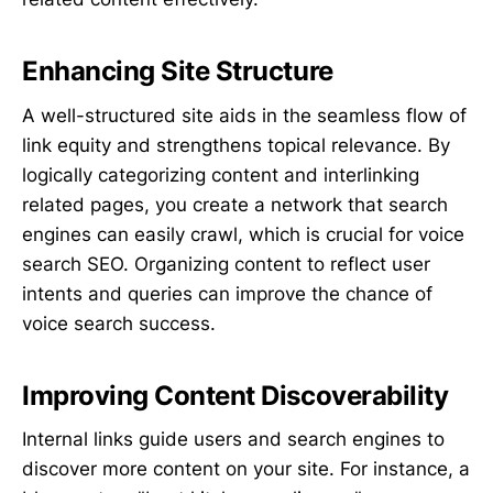
Enhancing Site Structure
A well-structured site aids in the seamless flow of
link equity and strengthens topical relevance. By
logically categorizing content and interlinking
related pages, you create a network that search
engines can easily crawl, which is crucial for voice
search SEO. Organizing content to reflect user
intents and queries can improve the chance of
voice search success.
Improving Content Discoverability
Internal links guide users and search engines to
discover more content on your site. For instance, a