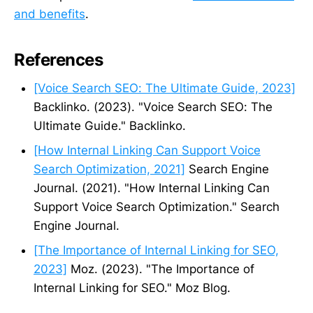
and benefits
.
References
[Voice Search SEO: The Ultimate Guide, 2023]
Backlinko. (2023). "Voice Search SEO: The
Ultimate Guide." Backlinko.
[How Internal Linking Can Support Voice
Search Optimization, 2021]
Search Engine
Journal. (2021). "How Internal Linking Can
Support Voice Search Optimization." Search
Engine Journal.
[The Importance of Internal Linking for SEO,
2023]
Moz. (2023). "The Importance of
Internal Linking for SEO." Moz Blog.