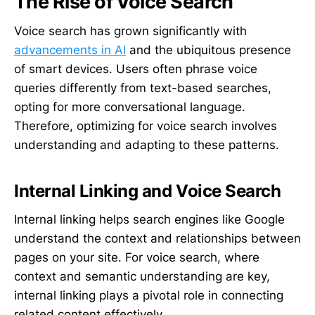
The Rise of Voice Search
Voice search has grown significantly with
advancements in AI
and the ubiquitous presence
of smart devices. Users often phrase voice
queries differently from text-based searches,
opting for more conversational language.
Therefore, optimizing for voice search involves
understanding and adapting to these patterns.
Internal Linking and Voice Search
Internal linking helps search engines like Google
understand the context and relationships between
pages on your site. For voice search, where
context and semantic understanding are key,
internal linking plays a pivotal role in connecting
related content effectively.