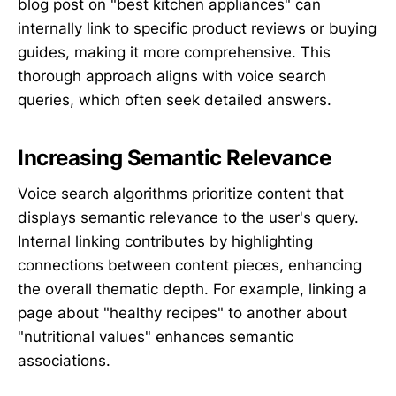
blog post on "best kitchen appliances" can
internally link to specific product reviews or buying
guides, making it more comprehensive. This
thorough approach aligns with voice search
queries, which often seek detailed answers.
Increasing Semantic Relevance
Voice search algorithms prioritize content that
displays semantic relevance to the user's query.
Internal linking contributes by highlighting
connections between content pieces, enhancing
the overall thematic depth. For example, linking a
page about "healthy recipes" to another about
"nutritional values" enhances semantic
associations.