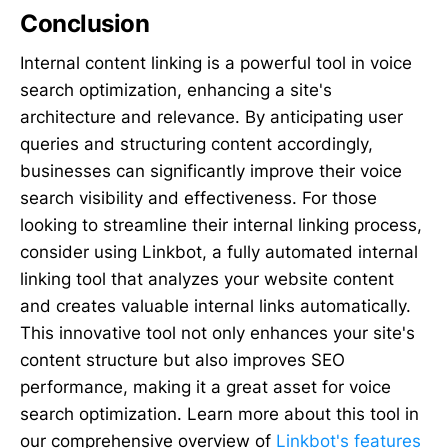
Conclusion
Internal content linking is a powerful tool in voice
search optimization, enhancing a site's
architecture and relevance. By anticipating user
queries and structuring content accordingly,
businesses can significantly improve their voice
search visibility and effectiveness. For those
looking to streamline their internal linking process,
consider using Linkbot, a fully automated internal
linking tool that analyzes your website content
and creates valuable internal links automatically.
This innovative tool not only enhances your site's
content structure but also improves SEO
performance, making it a great asset for voice
search optimization. Learn more about this tool in
our comprehensive overview of
Linkbot's features