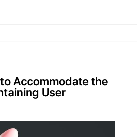
d to Accommodate the
ntaining User