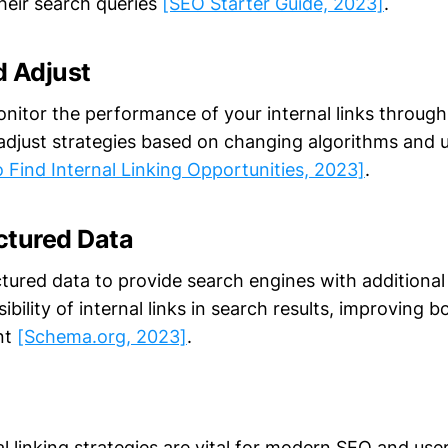
heir search queries
[SEO Starter Guide, 2023]
.
d Adjust
nitor the performance of your internal links through 
adjust strategies based on changing algorithms and 
 Find Internal Linking Opportunities, 2023]
.
uctured Data
tured data to provide search engines with additional
ibility of internal links in search results, improving
nt
[Schema.org, 2023]
.
al linking strategies are vital for modern SEO and use