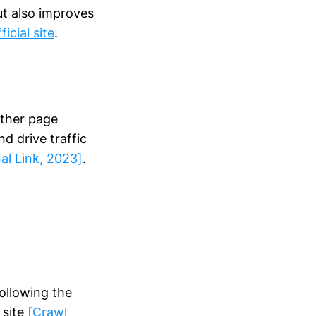
ut also improves
ficial site
.
other page
d drive traffic
nal Link, 2023]
.
ollowing the
 site
[Crawl