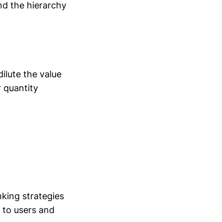
nd the hierarchy
dilute the value
r quantity
nking strategies
 to users and