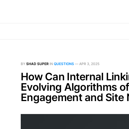
BY
SHAD SUPER
IN
QUESTIONS
—
APR 3, 2025
How Can Internal Link
Evolving Algorithms o
Engagement and Site N