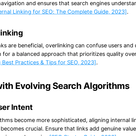
avigation and ensures that search engines understa
ernal Linking for SEO: The Complete Guide, 2023]
.
linking
inks are beneficial, overlinking can confuse users and 
m for a balanced approach that prioritizes quality ove
g Best Practices & Tips for SEO, 2023]
.
with Evolving Search Algorithms
er Intent
thms become more sophisticated, aligning internal li
 becomes crucial. Ensure that links add genuine value