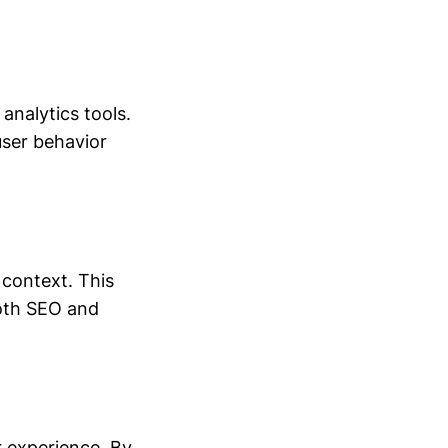
analytics tools.
user behavior
 context. This
 both SEO and
r experience. By