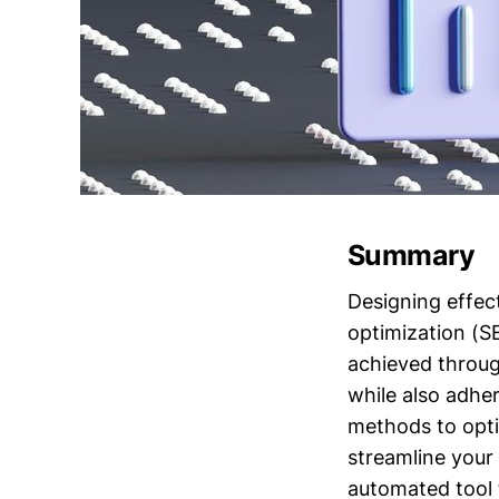
Summary
Designing effect
optimization (S
achieved throug
while also adhe
methods to opti
streamline your
automated tool 