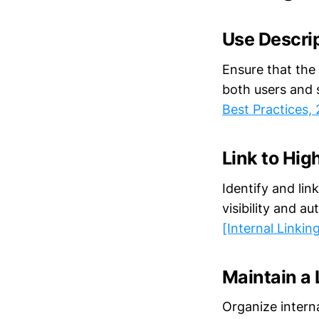
Use Descri
Ensure that the 
both users and 
Best Practices,
Link to Hi
Identify and li
visibility and a
[Internal Linkin
Maintain a 
Organize interna