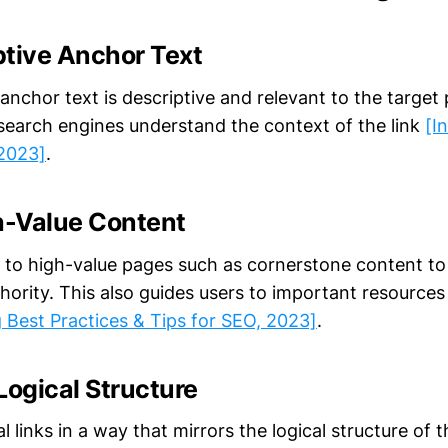
ptive Anchor Text
anchor text is descriptive and relevant to the target
search engines understand the context of the link
[I
 2023]
.
gh-Value Content
nk to high-value pages such as cornerstone content to
uthority. This also guides users to important resources
g Best Practices & Tips for SEO, 2023]
.
Logical Structure
l links in a way that mirrors the logical structure of t