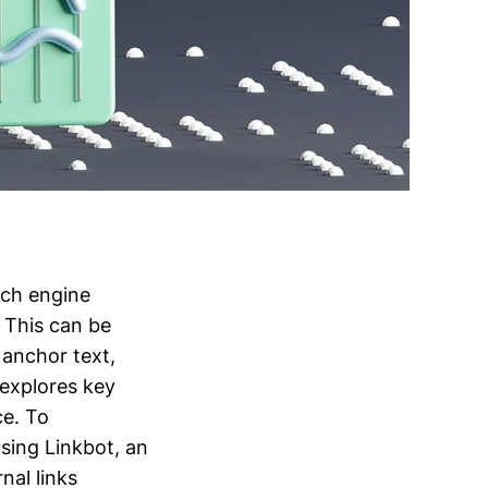
rch engine
 This can be
 anchor text,
 explores key
ce. To
sing Linkbot, an
nal links