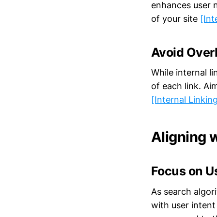
enhances user n
of your site
[Int
Avoid Over
While internal l
of each link. Ai
[Internal Linkin
Aligning 
Focus on Us
As search algori
with user intent