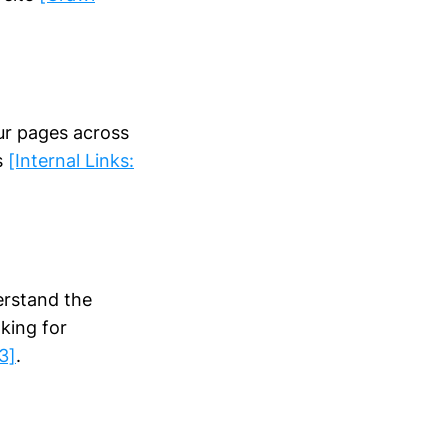
our pages across
s
[Internal Links:
erstand the
king for
3]
.