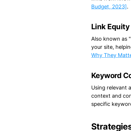
Budget, 2023]
.
Link Equity
Also known as "l
your site, helpi
Why They Matte
Keyword C
Using relevant a
context and con
specific keywo
Strategies