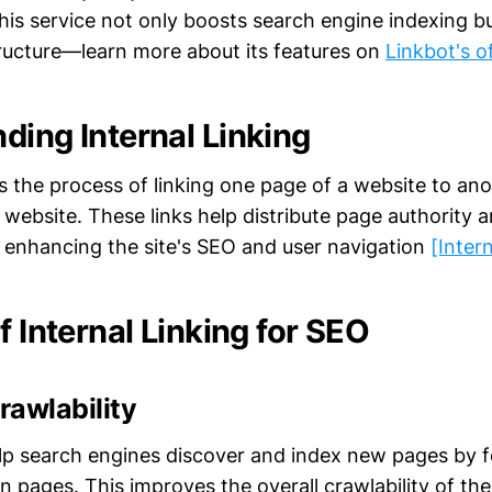
This service not only boosts search engine indexing b
ructure—learn more about its features on
Linkbot's of
ding Internal Linking
 is the process of linking one page of a website to an
website. These links help distribute page authority an
enhancing the site's SEO and user navigation
[Inter
f Internal Linking for SEO
rawlability
help search engines discover and index new pages by f
 pages. This improves the overall crawlability of the