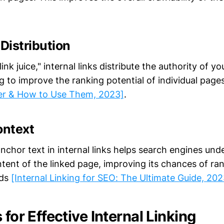
 Distribution
ink juice," internal links distribute the authority of y
ng to improve the ranking potential of individual page
r & How to Use Them, 2023]
.
ontext
nchor text in internal links helps search engines und
tent of the linked page, improving its chances of ran
rds
[Internal Linking for SEO: The Ultimate Guide, 202
 for Effective Internal Linking