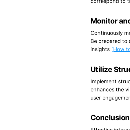
correspond to t
Monitor an
Continuously mo
Be prepared to 
insights
[How to
Utilize Str
Implement struc
enhances the vis
user engageme
Conclusion
Effective intern