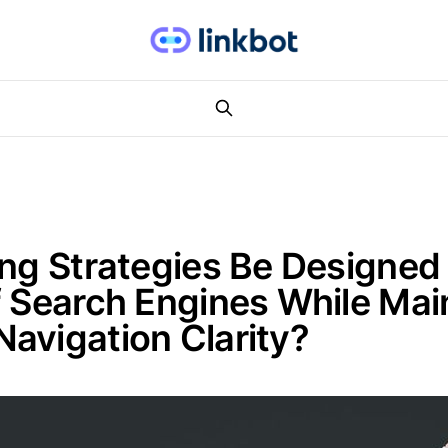
ing Strategies Be Designe
f Search Engines While Mai
avigation Clarity?