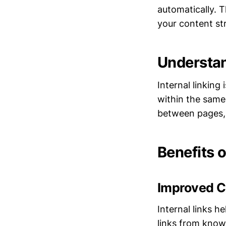
automatically. 
your content st
Understan
Internal linking
within the same 
between pages, 
Benefits o
Improved C
Internal links 
links from known