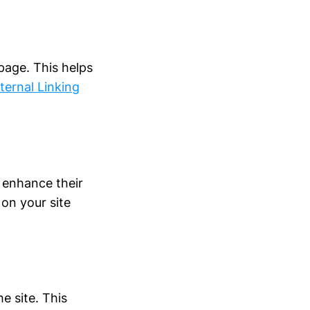
 page. This helps
nternal Linking
 enhance their
 on your site
he site. This