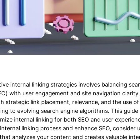
ive internal linking strategies involves balancing sea
EO) with user engagement and site navigation clarity.
h strategic link placement, relevance, and the use of
ring to evolving search engine algorithms. This guide
mize internal linking for both SEO and user experien
 internal linking process and enhance SEO, consider u
that analyzes your content and creates valuable inter