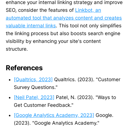
enhance your internal linking strategy and improve
SEO, consider the features of
Linkbot, an
automated tool that analyzes content and creates
valuable internal links
. This tool not only simplifies
the linking process but also boosts search engine
visibility by enhancing your site's content
structure.
References
[Qualtrics, 2023]
Qualtrics. (2023). "Customer
Survey Questions."
[Neil Patel, 2023]
Patel, N. (2023). "Ways to
Get Customer Feedback."
[Google Analytics Academy, 2023]
Google.
(2023). "Google Analytics Academy."