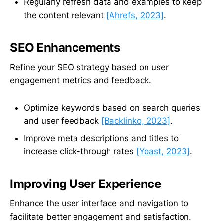
Regularly refresh data and examples to keep
the content relevant
[Ahrefs, 2023]
.
SEO Enhancements
Refine your SEO strategy based on user
engagement metrics and feedback.
Optimize keywords based on search queries
and user feedback
[Backlinko, 2023]
.
Improve meta descriptions and titles to
increase click-through rates
[Yoast, 2023]
.
Improving User Experience
Enhance the user interface and navigation to
facilitate better engagement and satisfaction.