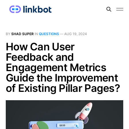
BY
SHAD SUPER
IN
QUESTIONS
—
AUG 19, 2024
How Can User
Feedback and
Engagement Metrics
Guide the Improvement
of Existing Pillar Pages?