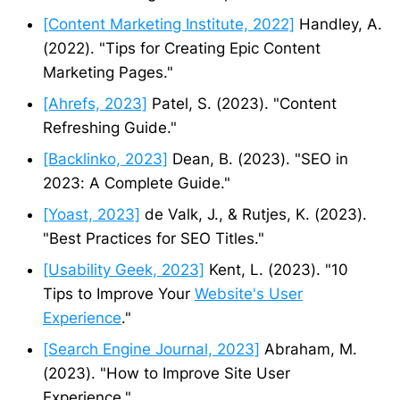
[Content Marketing Institute, 2022]
Handley, A.
(2022). "Tips for Creating Epic Content
Marketing Pages."
[Ahrefs, 2023]
Patel, S. (2023). "Content
Refreshing Guide."
[Backlinko, 2023]
Dean, B. (2023). "SEO in
2023: A Complete Guide."
[Yoast, 2023]
de Valk, J., & Rutjes, K. (2023).
"Best Practices for SEO Titles."
[Usability Geek, 2023]
Kent, L. (2023). "10
Tips to Improve Your
Website's User
Experience
."
[Search Engine Journal, 2023]
Abraham, M.
(2023). "How to Improve Site User
Experience."