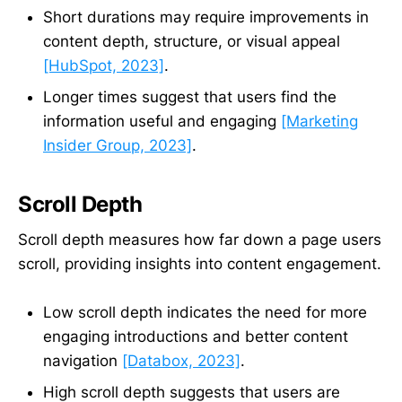
Short durations may require improvements in
content depth, structure, or visual appeal
[HubSpot, 2023]
.
Longer times suggest that users find the
information useful and engaging
[Marketing
Insider Group, 2023]
.
Scroll Depth
Scroll depth measures how far down a page users
scroll, providing insights into content engagement.
Low scroll depth indicates the need for more
engaging introductions and better content
navigation
[Databox, 2023]
.
High scroll depth suggests that users are