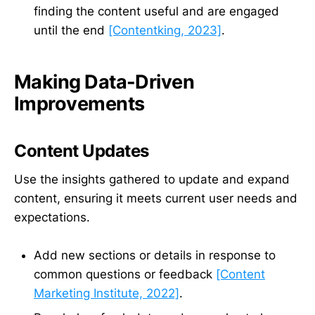
finding the content useful and are engaged
until the end
[Contentking, 2023]
.
Making Data-Driven
Improvements
Content Updates
Use the insights gathered to update and expand
content, ensuring it meets current user needs and
expectations.
Add new sections or details in response to
common questions or feedback
[Content
Marketing Institute, 2022]
.