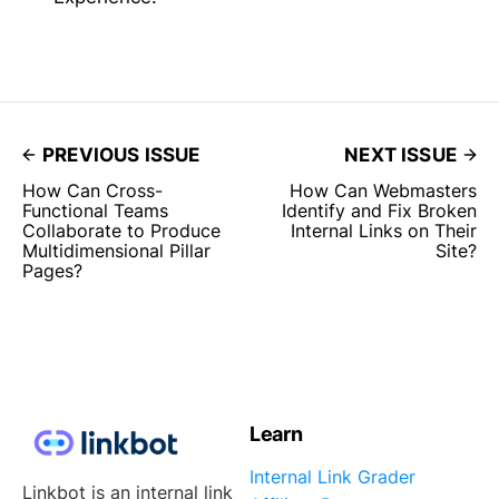
PREVIOUS ISSUE
NEXT ISSUE
How Can Cross-
How Can Webmasters
Functional Teams
Identify and Fix Broken
Collaborate to Produce
Internal Links on Their
Multidimensional Pillar
Site?
Pages?
Learn
Internal Link Grader
Linkbot is an internal link