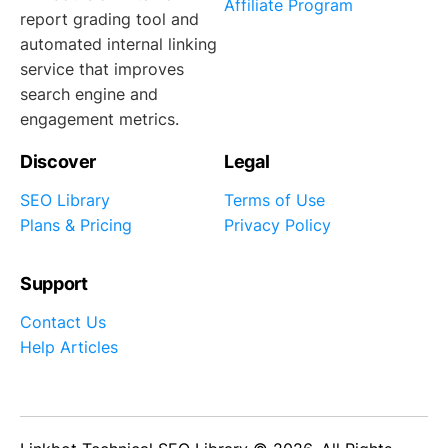
Affiliate Program
report grading tool and
automated internal linking
service that improves
search engine and
engagement metrics.
Discover
Legal
SEO Library
Terms of Use
Plans & Pricing
Privacy Policy
Support
Contact Us
Help Articles