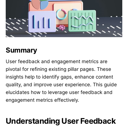
Summary
User feedback and engagement metrics are
pivotal for refining existing pillar pages. These
insights help to identify gaps, enhance content
quality, and improve user experience. This guide
elucidates how to leverage user feedback and
engagement metrics effectively.
Understanding User Feedback