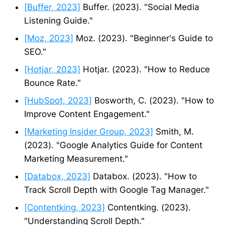
[Buffer, 2023]
Buffer. (2023). "Social Media
Listening Guide."
[Moz, 2023]
Moz. (2023). "Beginner's Guide to
SEO."
[Hotjar, 2023]
Hotjar. (2023). "How to Reduce
Bounce Rate."
[HubSpot, 2023]
Bosworth, C. (2023). "How to
Improve Content Engagement."
[Marketing Insider Group, 2023]
Smith, M.
(2023). "Google Analytics Guide for Content
Marketing Measurement."
[Databox, 2023]
Databox. (2023). "How to
Track Scroll Depth with Google Tag Manager."
[Contentking, 2023]
Contentking. (2023).
"Understanding Scroll Depth."