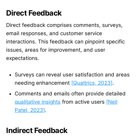
Direct Feedback
Direct feedback comprises comments, surveys,
email responses, and customer service
interactions. This feedback can pinpoint specific
issues, areas for improvement, and user
expectations.
Surveys can reveal user satisfaction and areas
needing enhancement
[Qualtrics, 2023]
.
Comments and emails often provide detailed
qualitative insights
from active users
[Neil
Patel, 2023]
.
Indirect Feedback