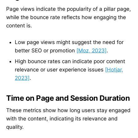
Page views indicate the popularity of a pillar page,
while the bounce rate reflects how engaging the
content is.
Low page views might suggest the need for
better SEO or promotion
[Moz, 2023]
.
High bounce rates can indicate poor content
relevance or user experience issues
[Hotjar,
2023]
.
Time on Page and Session Duration
These metrics show how long users stay engaged
with the content, indicating its relevance and
quality.