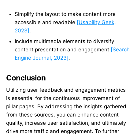
Simplify the layout to make content more
accessible and readable
[Usability Geek,
2023]
.
Include multimedia elements to diversify
content presentation and engagement
[Search
Engine Journal, 2023]
.
Conclusion
Utilizing user feedback and engagement metrics
is essential for the continuous improvement of
pillar pages. By addressing the insights gathered
from these sources, you can enhance content
quality, increase user satisfaction, and ultimately
drive more traffic and engagement. To further