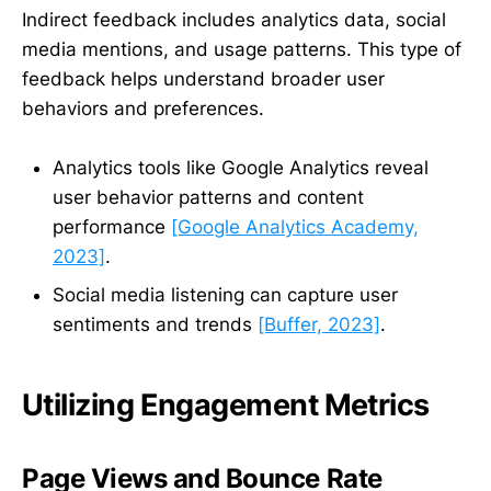
Indirect feedback includes analytics data, social
media mentions, and usage patterns. This type of
feedback helps understand broader user
behaviors and preferences.
Analytics tools like Google Analytics reveal
user behavior patterns and content
performance
[Google Analytics Academy,
2023]
.
Social media listening can capture user
sentiments and trends
[Buffer, 2023]
.
Utilizing Engagement Metrics
Page Views and Bounce Rate