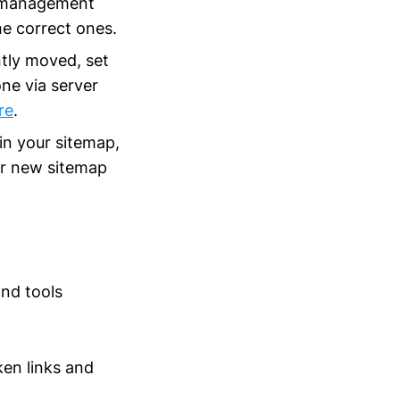
nt management
e correct ones.
ntly moved, set
ne via server
re
.
 in your sitemap,
our new sitemap
and tools
ken links and