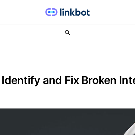
entify and Fix Broken Inte