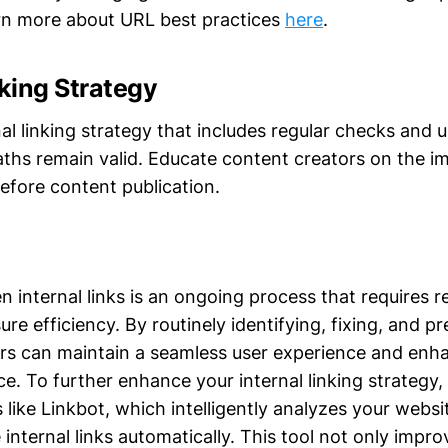
arn more about URL best practices
here
.
nking Strategy
al linking strategy that includes regular checks and 
paths remain valid. Educate content creators on the 
efore content publication.
internal links is an ongoing process that requires r
ure efficiency. By routinely identifying, fixing, and 
rs can maintain a seamless user experience and enhan
. To further enhance your internal linking strategy,
 like Linkbot, which intelligently analyzes your webs
 internal links automatically. This tool not only impr