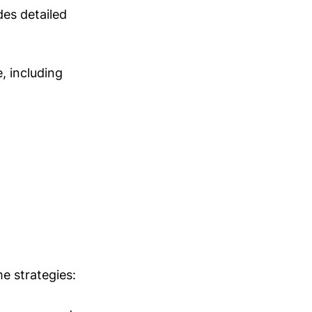
des detailed
e, including
e strategies: