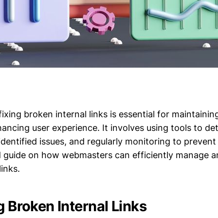
fixing broken internal links is essential for maintainin
ancing user experience. It involves using tools to de
e identified issues, and regularly monitoring to preven
ed guide on how webmasters can efficiently manage a
links.
g Broken Internal Links