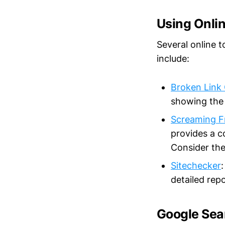
Using Onlin
Several online t
include:
Broken Link
showing the 
Screaming F
provides a c
Consider the
Sitechecker
detailed repo
Google Sea