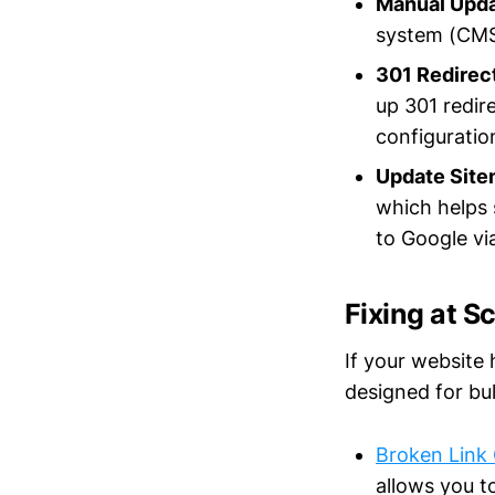
Manual Upd
system (CMS)
301 Redirec
up 301 redir
configuratio
Update Sit
which helps 
to Google vi
Fixing at S
If your website 
designed for bu
Broken Link 
allows you to