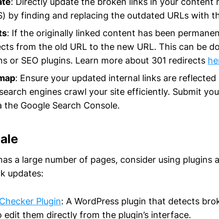
ate
: Directly update the broken links in your conte
 by finding and replacing the outdated URLs with th
ts
: If the originally linked content has been permane
ects from the old URL to the new URL. This can be do
ns or SEO plugins. Learn more about 301 redirects
he
emap
: Ensure your updated internal links are reflected
search engines crawl your site efficiently. Submit y
a the Google Search Console.
cale
has a large number of pages, consider using plugins 
lk updates:
Checker Plugin
: A WordPress plugin that detects bro
 edit them directly from the plugin’s interface.