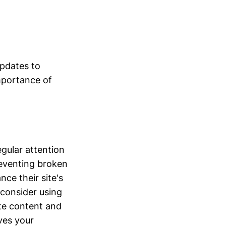
updates to
importance of
egular attention
preventing broken
ce their site's
 consider using
ite content and
oves your