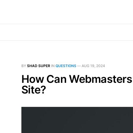
BY
SHAD SUPER
IN
QUESTIONS
—
AUG 19, 2024
How Can Webmasters Id
Site?