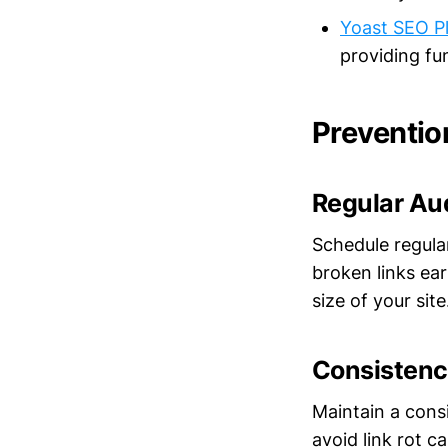
Yoast SEO P
providing fu
Preventio
Regular Au
Schedule regula
broken links ea
size of your site
Consistency
Maintain a consi
avoid link rot 