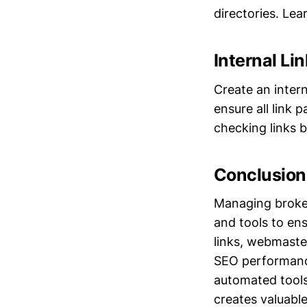
directories. Le
Internal Li
Create an intern
ensure all link 
checking links b
Conclusion
Managing broken 
and tools to ens
links, webmaste
SEO performance
automated tools
creates valuable