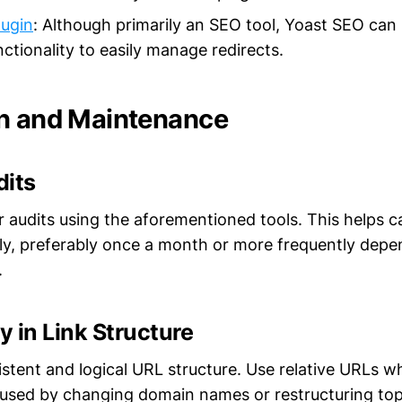
lugin
: Although primarily an SEO tool, Yoast SEO can
nctionality to easily manage redirects.
n and Maintenance
dits
r audits using the aforementioned tools. This helps 
rly, preferably once a month or more frequently depe
.
 in Link Structure
stent and logical URL structure. Use relative URLs w
caused by changing domain names or restructuring top