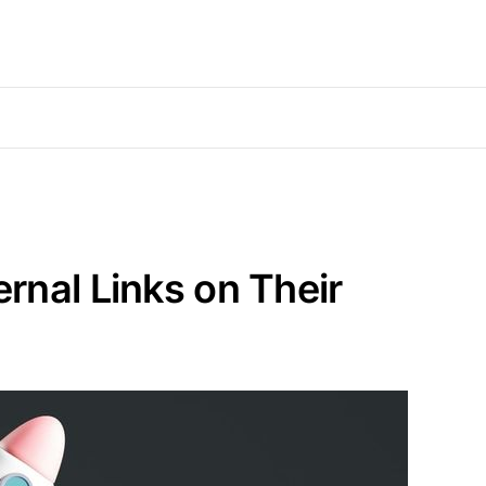
rnal Links on Their