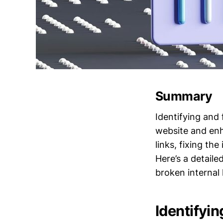
Summary
Identifying and 
website and enh
links, fixing th
Here’s a detail
broken internal 
Identifyin