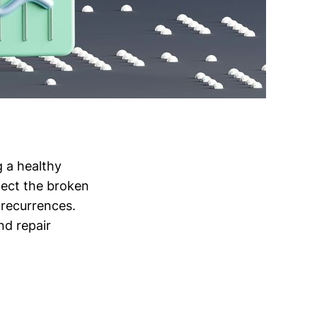
g a healthy
tect the broken
t recurrences.
nd repair