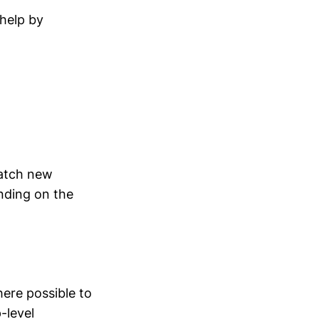
 help by
catch new
nding on the
here possible to
-level