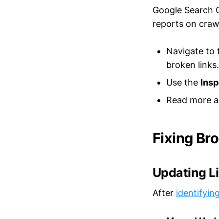
Google Search Co
reports on crawl
Navigate to
broken links.
Use the
Ins
Read more a
Fixing Bro
Updating L
After
identifyin