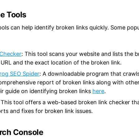
e Tools
ools can help identify broken links quickly. Some pop
 Checker
: This tool scans your website and lists the b
URL and the exact location of the broken link.
rog SEO Spider
: A downloadable program that crawls
omprehensive report of broken links along with other
ir guide on identifying broken links
here
.
: This tool offers a web-based broken link checker th
rts and fixes for broken link issues.
rch Console