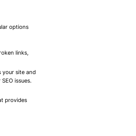
ular options
roken links,
 your site and
 SEO issues.
at provides