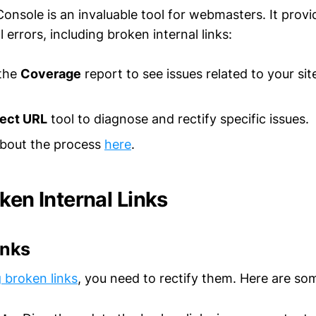
nsole is an invaluable tool for webmasters. It provi
 errors, including broken internal links:
 the
Coverage
report to see issues related to your sit
pect URL
tool to diagnose and rectify specific issues.
bout the process
here
.
ken Internal Links
inks
g broken links
, you need to rectify them. Here are som