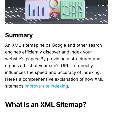
Summary
An XML sitemap helps Google and other search
engines efficiently discover and index your
website's pages. By providing a structured and
organized list of your site's URLs, it directly
influences the speed and accuracy of indexing.
Here’s a comprehensive explanation of how XML
sitemaps
improve site indexing
.
What Is an XML Sitemap?