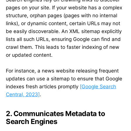
pages on your site. If your website has a complex
structure, orphan pages (pages with no internal
links), or dynamic content, certain URLs may not
be easily discoverable. An XML sitemap explicitly
lists all such URLs, ensuring Google can find and
crawl them. This leads to faster indexing of new
or updated content.
For instance, a news website releasing frequent
updates can use a sitemap to ensure that Google
indexes fresh articles promptly
[Google Search
Central, 2023]
.
2. Communicates Metadata to
Search Engines