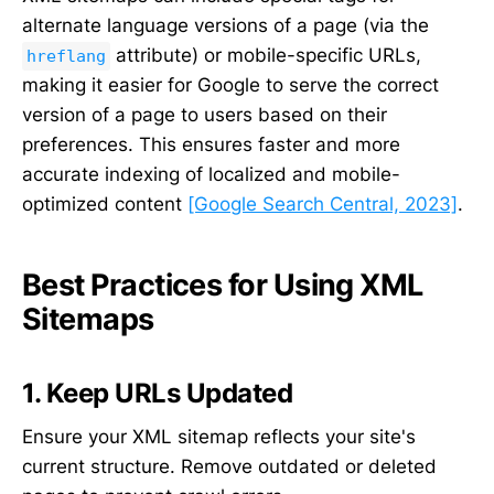
alternate language versions of a page (via the
attribute) or mobile-specific URLs,
hreflang
making it easier for Google to serve the correct
version of a page to users based on their
preferences. This ensures faster and more
accurate indexing of localized and mobile-
optimized content
[Google Search Central, 2023]
.
Best Practices for Using XML
Sitemaps
1. Keep URLs Updated
Ensure your XML sitemap reflects your site's
current structure. Remove outdated or deleted