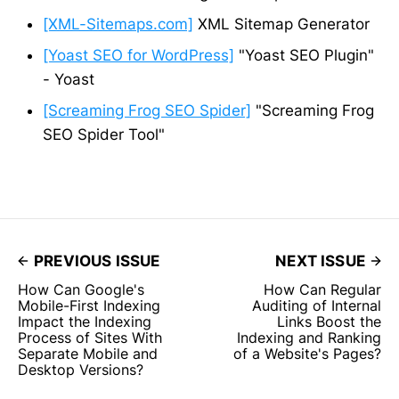
[XML-Sitemaps.com]
XML Sitemap Generator
[Yoast SEO for WordPress]
"Yoast SEO Plugin"
- Yoast
[Screaming Frog SEO Spider]
"Screaming Frog
SEO Spider Tool"
PREVIOUS ISSUE
NEXT ISSUE
How Can Google's
How Can Regular
Mobile-First Indexing
Auditing of Internal
Impact the Indexing
Links Boost the
Process of Sites With
Indexing and Ranking
Separate Mobile and
of a Website's Pages?
Desktop Versions?