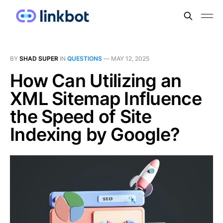
BY
SHAD SUPER
IN
QUESTIONS
—
MAY 12, 2025
How Can Utilizing an
XML Sitemap Influence
the Speed of Site
Indexing by Google?