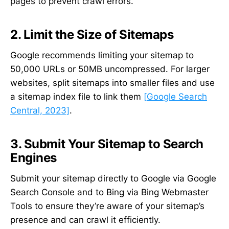
pages to prevent crawl errors.
2. Limit the Size of Sitemaps
Google recommends limiting your sitemap to
50,000 URLs or 50MB uncompressed. For larger
websites, split sitemaps into smaller files and use
a sitemap index file to link them
[Google Search
Central, 2023]
.
3. Submit Your Sitemap to Search
Engines
Submit your sitemap directly to Google via Google
Search Console and to Bing via Bing Webmaster
Tools to ensure they’re aware of your sitemap’s
presence and can crawl it efficiently.