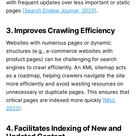
with frequent updates over less important or static
pages
[Search Engine Journal, 2023]
.
3. Improves Crawling Efficiency
Websites with numerous pages or dynamic
structures (e.g., e-commerce websites with
product pages) can be challenging for search
engines to crawl efficiently. An XML sitemap acts
as a roadmap, helping crawlers navigate the site
more efficiently and avoid wasting resources on
unnecessary or duplicate pages. This ensures that
critical pages are indexed more quickly
[Moz,
2023]
.
4. Facilitates Indexing of New and