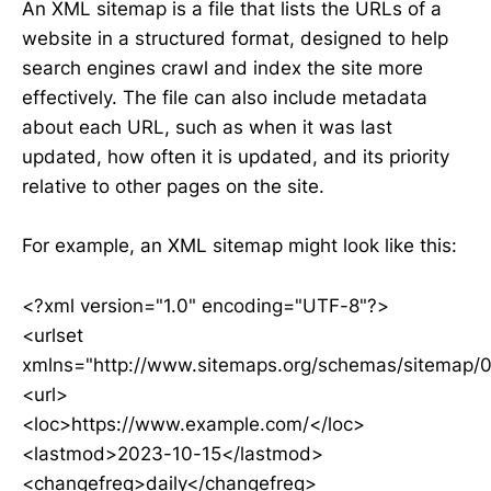
An XML sitemap is a file that lists the URLs of a
website in a structured format, designed to help
search engines crawl and index the site more
effectively. The file can also include metadata
about each URL, such as when it was last
updated, how often it is updated, and its priority
relative to other pages on the site.
For example, an XML sitemap might look like this:
<?xml version="1.0" encoding="UTF-8"?>
<urlset
xmlns="http://www.sitemaps.org/schemas/sitemap/0
<url>
<loc>https://www.example.com/</loc>
<lastmod>2023-10-15</lastmod>
<changefreq>daily</changefreq>