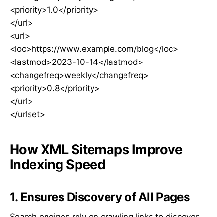
<priority>1.0</priority>
</url>
<url>
<loc>https://www.example.com/blog</loc>
<lastmod>2023-10-14</lastmod>
<changefreq>weekly</changefreq>
<priority>0.8</priority>
</url>
</urlset>
How XML Sitemaps Improve
Indexing Speed
1. Ensures Discovery of All Pages
Search engines rely on crawling links to discover