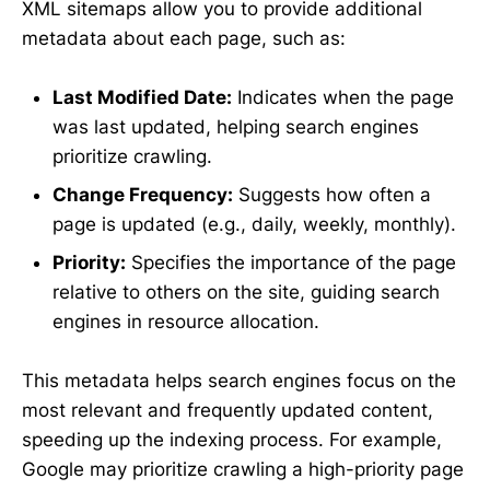
XML sitemaps allow you to provide additional
metadata about each page, such as:
Last Modified Date:
Indicates when the page
was last updated, helping search engines
prioritize crawling.
Change Frequency:
Suggests how often a
page is updated (e.g., daily, weekly, monthly).
Priority:
Specifies the importance of the page
relative to others on the site, guiding search
engines in resource allocation.
This metadata helps search engines focus on the
most relevant and frequently updated content,
speeding up the indexing process. For example,
Google may prioritize crawling a high-priority page