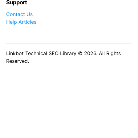
Support
Contact Us
Help Articles
Linkbot Technical SEO Library © 2026. All Rights
Reserved.