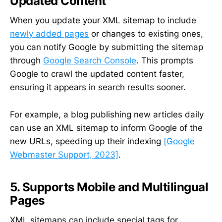
Updated Content
When you update your XML sitemap to include
newly added pages
or changes to existing ones,
you can notify Google by submitting the sitemap
through
Google Search Console
. This prompts
Google to crawl the updated content faster,
ensuring it appears in search results sooner.
For example, a blog publishing new articles daily
can use an XML sitemap to inform Google of the
new URLs, speeding up their indexing
[Google
Webmaster Support, 2023]
.
5. Supports Mobile and Multilingual
Pages
XML sitemaps can include special tags for