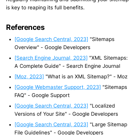
is key to reaping its full benefits.
References
[Google Search Central, 2023]
"Sitemaps
Overview" - Google Developers
[Search Engine Journal, 2023]
"XML Sitemaps:
A Complete Guide" - Search Engine Journal
[Moz, 2023]
"What is an XML Sitemap?" - Moz
[Google Webmaster Support, 2023]
"Sitemaps
FAQ" - Google Support
[Google Search Central, 2023]
"Localized
Versions of Your Site" - Google Developers
[Google Search Central, 2023]
"Large Sitemap
File Guidelines" - Google Developers