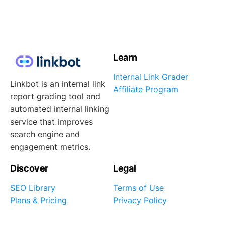
Learn
Internal Link Grader
Linkbot is an internal link
Affiliate Program
report grading tool and
automated internal linking
service that improves
search engine and
engagement metrics.
Discover
Legal
SEO Library
Terms of Use
Plans & Pricing
Privacy Policy