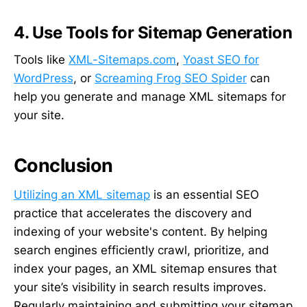
4. Use Tools for Sitemap Generation
Tools like
XML-Sitemaps.com
,
Yoast SEO for
WordPress
, or
Screaming Frog SEO Spider
can
help you generate and manage XML sitemaps for
your site.
Conclusion
Utilizing an XML sitemap
is an essential SEO
practice that accelerates the discovery and
indexing of your website's content. By helping
search engines efficiently crawl, prioritize, and
index your pages, an XML sitemap ensures that
your site’s visibility in search results improves.
Regularly maintaining and submitting your sitemap