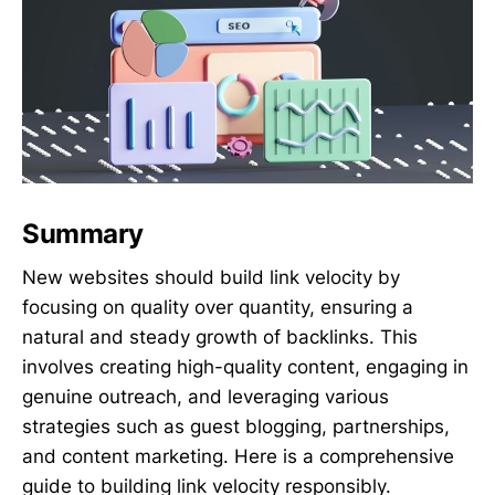
Summary
New websites should build link velocity by
focusing on quality over quantity, ensuring a
natural and steady growth of backlinks. This
involves creating high-quality content, engaging in
genuine outreach, and leveraging various
strategies such as guest blogging, partnerships,
and content marketing. Here is a comprehensive
guide to building link velocity responsibly.