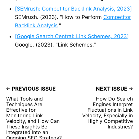
[SEMrush: Competitor Backlink Analysis, 2023]
SEMrush. (2023). "How to Perform
Competitor
Backlink Analysis
."
[Google Search Central: Link Schemes, 2023]
Google. (2023). "Link Schemes."
PREVIOUS ISSUE
NEXT ISSUE
What Tools and
How Do Search
Techniques Are
Engines Interpret
Effective for
Fluctuations in Link
Monitoring Link
Velocity, Especially in
Velocity, and How Can
Highly Competitive
These Insights Be
Industries?
Integrated Into an
Ongoing SEO Strategy?