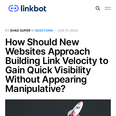
BY
SHAD SUPER
IN
QUESTIONS
—
JUN 15, 2024
How Should New
Websites Approach
Building Link Velocity to
Gain Quick Visibility
Without Appearing
Manipulative?