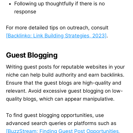
Following up thoughtfully if there is no
response
For more detailed tips on outreach, consult
[Backlinko: Link Building Strategies, 2023]
.
Guest Blogging
Writing guest posts for reputable websites in your
niche can help build authority and earn backlinks.
Ensure that the guest blogs are high-quality and
relevant. Avoid excessive guest blogging on low-
quality blogs, which can appear manipulative.
To find guest blogging opportunities, use
advanced search queries or platforms such as
[BuzzStream: Finding Guest Post Opportunities,