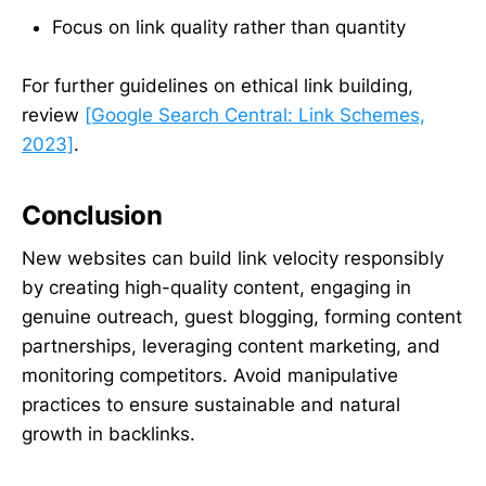
Focus on link quality rather than quantity
For further guidelines on ethical link building,
review
[Google Search Central: Link Schemes,
2023]
.
Conclusion
New websites can build link velocity responsibly
by creating high-quality content, engaging in
genuine outreach, guest blogging, forming content
partnerships, leveraging content marketing, and
monitoring competitors. Avoid manipulative
practices to ensure sustainable and natural
growth in backlinks.