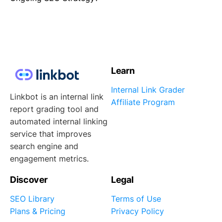
Learn
Internal Link Grader
Linkbot is an internal link
Affiliate Program
report grading tool and
automated internal linking
service that improves
search engine and
engagement metrics.
Discover
Legal
SEO Library
Terms of Use
Plans & Pricing
Privacy Policy