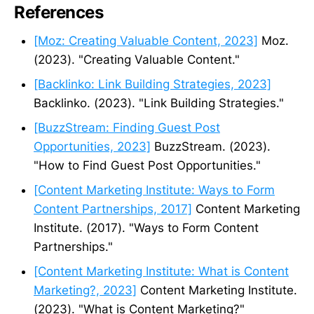
References
[Moz: Creating Valuable Content, 2023]
Moz.
(2023). "Creating Valuable Content."
[Backlinko: Link Building Strategies, 2023]
Backlinko. (2023). "Link Building Strategies."
[BuzzStream: Finding Guest Post
Opportunities, 2023]
BuzzStream. (2023).
"How to Find Guest Post Opportunities."
[Content Marketing Institute: Ways to Form
Content Partnerships, 2017]
Content Marketing
Institute. (2017). "Ways to Form Content
Partnerships."
[Content Marketing Institute: What is Content
Marketing?, 2023]
Content Marketing Institute.
(2023). "What is Content Marketing?"