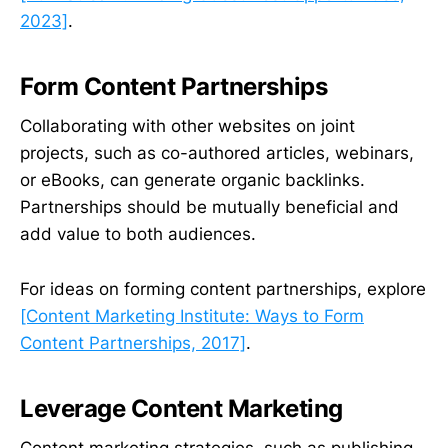
2023]
.
Form Content Partnerships
Collaborating with other websites on joint
projects, such as co-authored articles, webinars,
or eBooks, can generate organic backlinks.
Partnerships should be mutually beneficial and
add value to both audiences.
For ideas on forming content partnerships, explore
[Content Marketing Institute: Ways to Form
Content Partnerships, 2017]
.
Leverage Content Marketing