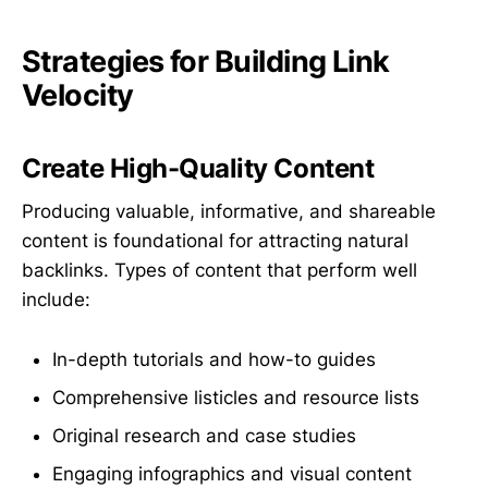
Strategies for Building Link
Velocity
Create High-Quality Content
Producing valuable, informative, and shareable
content is foundational for attracting natural
backlinks. Types of content that perform well
include:
In-depth tutorials and how-to guides
Comprehensive listicles and resource lists
Original research and case studies
Engaging infographics and visual content