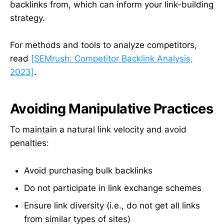
backlinks from, which can inform your link-building
strategy.
For methods and tools to analyze competitors,
read
[SEMrush: Competitor Backlink Analysis,
2023]
.
Avoiding Manipulative Practices
To maintain a natural link velocity and avoid
penalties:
Avoid purchasing bulk backlinks
Do not participate in link exchange schemes
Ensure link diversity (i.e., do not get all links
from similar types of sites)