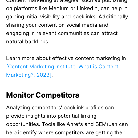
Content marketing strategies, such as publishing
on platforms like Medium or LinkedIn, can help in
gaining initial visibility and backlinks. Additionally,
sharing your content on social media and
engaging in relevant communities can attract
natural backlinks.
Learn more about effective content marketing in
[Content Marketing Institute: What is Content
Marketing?, 2023]
.
Monitor Competitors
Analyzing competitors’ backlink profiles can
provide insights into potential linking
opportunities. Tools like Ahrefs and SEMrush can
help identify where competitors are getting their