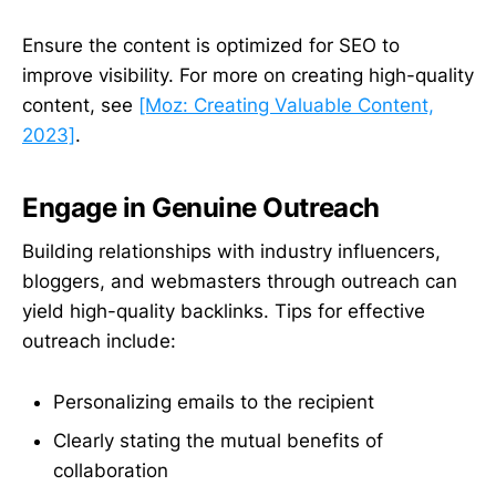
Ensure the content is optimized for SEO to
improve visibility. For more on creating high-quality
content, see
[Moz: Creating Valuable Content,
2023]
.
Engage in Genuine Outreach
Building relationships with industry influencers,
bloggers, and webmasters through outreach can
yield high-quality backlinks. Tips for effective
outreach include:
Personalizing emails to the recipient
Clearly stating the mutual benefits of
collaboration