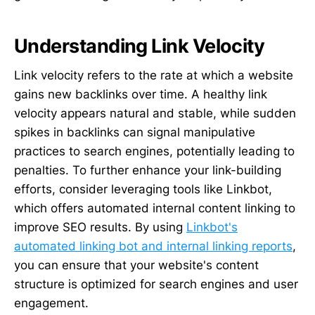
Understanding Link Velocity
Link velocity refers to the rate at which a website
gains new backlinks over time. A healthy link
velocity appears natural and stable, while sudden
spikes in backlinks can signal manipulative
practices to search engines, potentially leading to
penalties. To further enhance your link-building
efforts, consider leveraging tools like Linkbot,
which offers automated internal content linking to
improve SEO results. By using
Linkbot's
automated linking bot and internal linking reports
,
you can ensure that your website's content
structure is optimized for search engines and user
engagement.