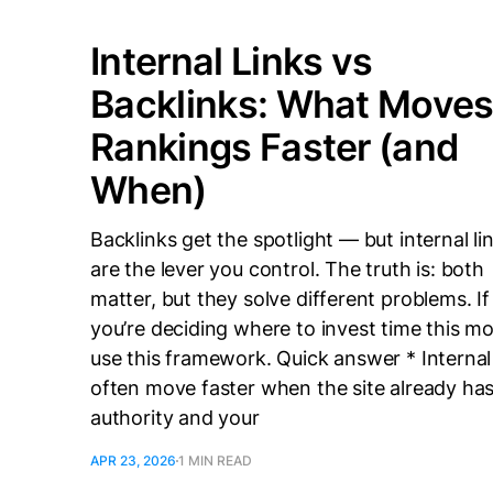
Internal Links vs
Backlinks: What Move
Rankings Faster (and
When)
Backlinks get the spotlight — but internal li
are the lever you control. The truth is: both
matter, but they solve different problems. If
you’re deciding where to invest time this m
use this framework. Quick answer * Internal 
often move faster when the site already ha
authority and your
APR 23, 2026
1 MIN READ