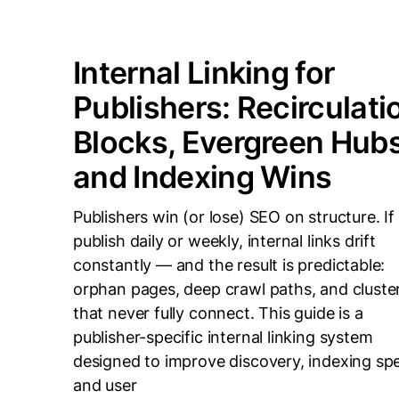
Internal Linking for
Publishers: Recirculati
Blocks, Evergreen Hubs
and Indexing Wins
Publishers win (or lose) SEO on structure. If
publish daily or weekly, internal links drift
constantly — and the result is predictable:
orphan pages, deep crawl paths, and cluste
that never fully connect. This guide is a
publisher-specific internal linking system
designed to improve discovery, indexing sp
and user