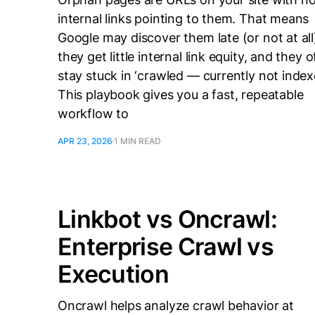
internal links pointing to them. That means
Google may discover them late (or not at all
they get little internal link equity, and they 
stay stuck in ‘crawled — currently not index
This playbook gives you a fast, repeatable
workflow to
APR 23, 2026
1 MIN READ
Linkbot vs Oncrawl:
Enterprise Crawl vs
Execution
Oncrawl helps analyze crawl behavior at