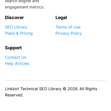
search engine and
engagement metrics.
Discover
Legal
SEO Library
Terms of Use
Plans & Pricing
Privacy Policy
Support
Contact Us
Help Articles
Linkbot Technical SEO Library © 2026. All Rights
Reserved.