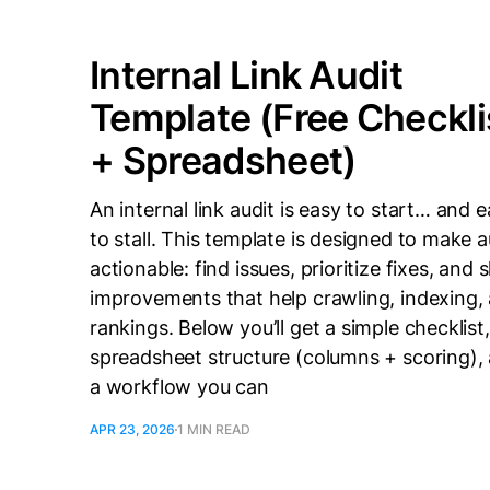
Internal Link Audit
Template (Free Checkli
+ Spreadsheet)
An internal link audit is easy to start… and 
to stall. This template is designed to make a
actionable: find issues, prioritize fixes, and 
improvements that help crawling, indexing,
rankings. Below you’ll get a simple checklist,
spreadsheet structure (columns + scoring),
a workflow you can
APR 23, 2026
1 MIN READ