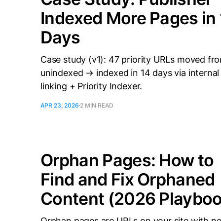
Indexed More Pages in
Days
Case study (v1): 47 priority URLs moved fr
unindexed → indexed in 14 days via internal
linking + Priority Indexer.
APR 23, 2026
2 MIN READ
Orphan Pages: How to
Find and Fix Orphaned
Content (2026 Playboo
Orphan pages are URLs on your site with n