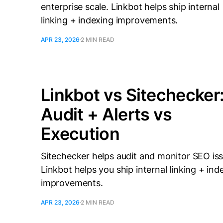
enterprise scale. Linkbot helps ship internal
linking + indexing improvements.
APR 23, 2026
2 MIN READ
Linkbot vs Sitechecker
Audit + Alerts vs
Execution
Sitechecker helps audit and monitor SEO iss
Linkbot helps you ship internal linking + ind
improvements.
APR 23, 2026
2 MIN READ