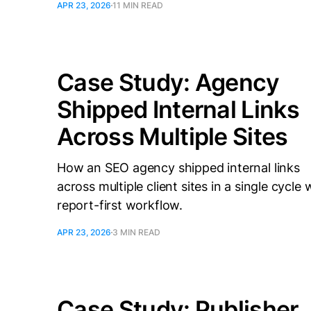
APR 23, 2026
11 MIN READ
Case Study: Agency
Shipped Internal Links
Across Multiple Sites
How an SEO agency shipped internal links
across multiple client sites in a single cycle 
report-first workflow.
APR 23, 2026
3 MIN READ
Case Study: Publisher