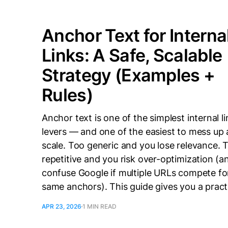
Anchor Text for Interna
Links: A Safe, Scalable
Strategy (Examples +
Rules)
Anchor text is one of the simplest internal l
levers — and one of the easiest to mess up 
scale. Too generic and you lose relevance. 
repetitive and you risk over-optimization (a
confuse Google if multiple URLs compete fo
same anchors). This guide gives you a pract
APR 23, 2026
1 MIN READ