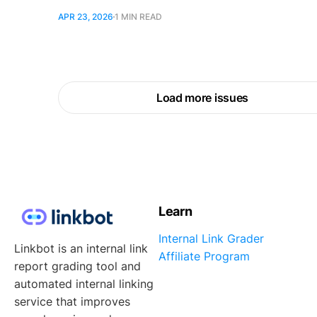
APR 23, 2026
1 MIN READ
Load more issues
Learn
Internal Link Grader
Linkbot is an internal link
Affiliate Program
report grading tool and
automated internal linking
service that improves