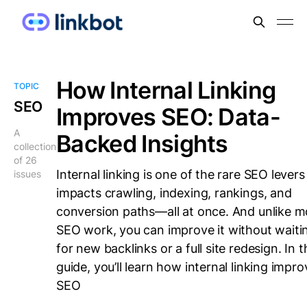
How Internal Linking
TOPIC
SEO
Improves SEO: Data-
A
Backed Insights
collection
of 26
Internal linking is one of the rare SEO levers
issues
impacts crawling, indexing, rankings, and
conversion paths—all at once. And unlike m
SEO work, you can improve it without waiti
for new backlinks or a full site redesign. In t
guide, you’ll learn how internal linking impr
SEO